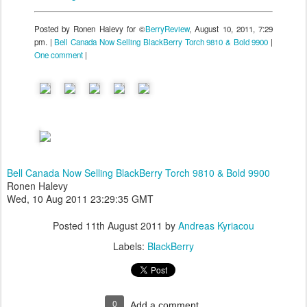
Posted by Ronen Halevy for ©
BerryReview
, August 10, 2011, 7:29
pm. |
Bell Canada Now Selling BlackBerry Torch 9810 & Bold 9900
|
One comment
|
Bell Canada Now Selling BlackBerry Torch 9810 & Bold 9900
Ronen Halevy
Wed, 10 Aug 2011 23:29:35 GMT
Posted
11th August 2011
by
Andreas Kyriacou
Labels:
BlackBerry
0
Add a comment