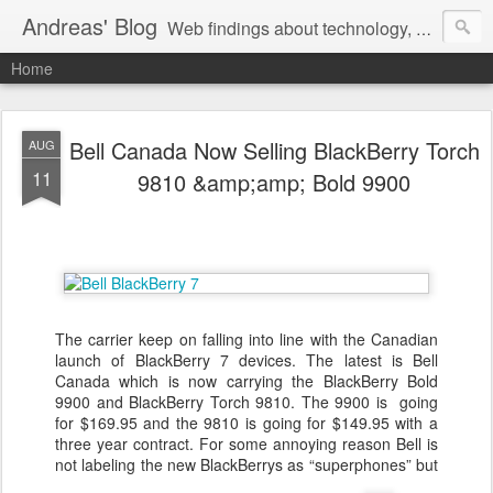
Andreas' Blog
Web findings about technology, development, and the occasional funny picture :)
Home
Bell Canada Now Selling BlackBerry Torch
AUG
11
9810 &amp;amp; Bold 9900
The carrier keep on falling into line with the Canadian
launch of BlackBerry 7 devices. The latest is Bell
Canada which is now carrying the BlackBerry Bold
9900 and BlackBerry Torch 9810. The 9900 is going
for $169.95 and the 9810 is going for $149.95 with a
three year contract. For some annoying reason Bell is
not labeling the new BlackBerrys as “superphones” but