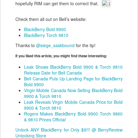
hopefully RIM can get them to correct that.
Check them all out on Bell’s website:
BlackBerry Bold 9900
BlackBerry Torch 9810
Thanks to
@siege_saskbound
for the tip!
If you liked this article, you might find these interesting:
Leak Shows BlackBerry Bold 9900 & Torch 9810
Release Date for Bell Canada
Bell Canada Puts Up Landing Page for BlackBerry
Bold 9900
Virgin Mobile Canada Now Selling BlackBerry Bold
9900 & Torch 9810
Leak Reveals Virgin Mobile Canada Price for Bold
9900 & Torch 9810
Rogers Makes BlackBerry Bold 9900 Torch 9860
& 9810 Prices Official
Unlock ANY BlackBerry for Only $9!!! @ BerryReview
Unlocking Store