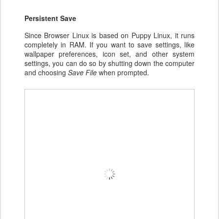
Persistent Save
Since Browser Linux is based on Puppy Linux, it runs
completely in RAM. If you want to save settings, like
wallpaper preferences, icon set, and other system
settings, you can do so by shutting down the computer
and choosing
Save File
when prompted.