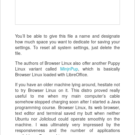
You’ll be able to give this file a name and designate
how much space you want to dedicate for saving your
settings. To reset all system settings, just delete the
file.
The authors of Browser Linux also offer another Puppy
Linux variant called
MinjnPup
, which is basically
Browser Linux loaded with LibreOffice.
If you have an older machine lying around, hesitate not
to try Browser Linux on it. This distro proved really
useful to me when my main computer’s cable
somehow stopped charging soon after I started a Java
programming course. Browser Linux, its web browser,
text editor and terminal saved my butt when neither
Ubuntu nor Jolicloud could operate smoothly on the
machine. I was ultimately very impressed by the
responsiveness and the number of applications