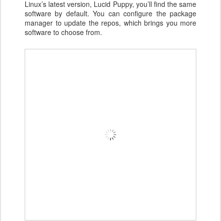
Linux’s latest version, Lucid Puppy, you’ll find the same
software by default. You can configure the package
manager to update the repos, which brings you more
software to choose from.