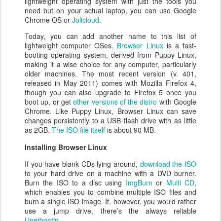
lightweight operating system with just the tools you
need but on your actual laptop, you can use Google
Chrome OS or
Jolicloud
.
Today, you can add another name to this list of
lightweight computer OSes.
Browser Linux
is a fast-
booting operating system, derived from Puppy Linux,
making it a wise choice for any computer, particularly
older machines. The most recent version (v. 401,
released in May 2011) comes with Mozilla Firefox 4,
though you can also upgrade to Firefox 5 once you
boot up, or get
other versions of the distro
with Google
Chrome. Like Puppy Linux, Browser Linux can save
changes persistently to a USB flash drive with as little
as 2GB.
The ISO file itself
is about 90 MB.
Installing Browser Linux
If you have blank CDs lying around,
download the ISO
to your hard drive on a machine with a DVD burner.
Burn the ISO to a disc using
ImgBurn
or
Multi CD
,
which enables you to combine multiple ISO files and
burn a single ISO image. If, however, you would rather
use a jump drive, there’s the always reliable
Unetbootin
.