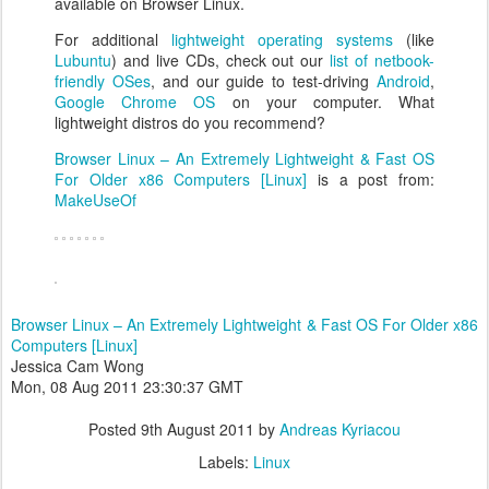
available on Browser Linux.
For additional
lightweight operating systems
(like
Lubuntu
) and live CDs, check out our
list of netbook-
friendly OSes
, and our guide to test-driving
Android
,
Google Chrome OS
on your computer. What
lightweight distros do you recommend?
Browser Linux – An Extremely Lightweight & Fast OS
For Older x86 Computers [Linux]
is a post from:
MakeUseOf
Browser Linux – An Extremely Lightweight & Fast OS For Older x86
Computers [Linux]
Jessica Cam Wong
Mon, 08 Aug 2011 23:30:37 GMT
Posted
9th August 2011
by
Andreas Kyriacou
Labels:
Linux