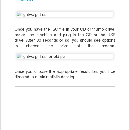
Once you have the ISO file in your CD or thumb drive,
restart the machine and plug in the CD or the USB
drive. After 30 seconds or so, you should see options
to choose the size of the screen.
Once you choose the appropriate resolution, you’ll be
directed to a minimalistic desktop.