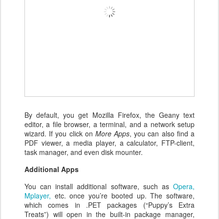
By default, you get Mozilla Firefox, the Geany text
editor, a file browser, a terminal, and a network setup
wizard. If you click on
More Apps
, you can also find a
PDF viewer, a media player, a calculator, FTP-client,
task manager, and even disk mounter.
Additional Apps
You can install additional software, such as
Opera,
Mplayer,
etc. once you’re booted up. The software,
which comes in .PET packages (“Puppy’s Extra
Treats”) will open in the built-in package manager,