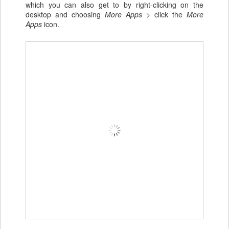
which you can also get to by right-clicking on the
desktop and choosing
More Apps >
click the
More
Apps
icon.