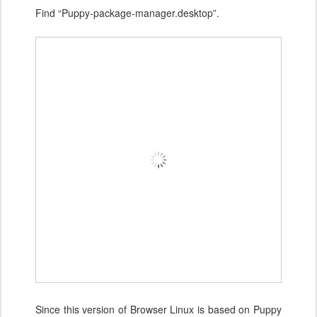
Find “Puppy-package-manager.desktop”.
Since this version of Browser Linux is based on Puppy