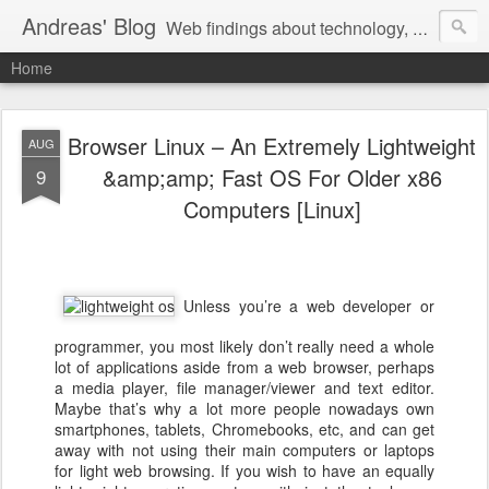
Andreas' Blog
Web findings about technology, development, and the occasional funny picture :)
Home
Browser Linux – An Extremely Lightweight
AUG
&amp;amp; Fast OS For Older x86
9
Computers [Linux]
Unless you’re a web developer or
programmer, you most likely don’t really need a whole
lot of applications aside from a web browser, perhaps
a media player, file manager/viewer and text editor.
Maybe that’s why a lot more people nowadays own
smartphones, tablets, Chromebooks, etc, and can get
away with not using their main computers or laptops
for light web browsing. If you wish to have an equally