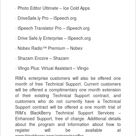
· Photo Editor Ultimate – Ice Cold Apps
· DriveSafe.ly Pro – iSpeech.org
· iSpeech Translator Pro – iSpeech.org
· Drive Safe.ly Enterprise – iSpeech.org
· Nobex Radio™ Premium – Nobex
· Shazam Encore – Shazam
· Vlingo Plus: Virtual Assistant – Vlingo
RIM’s enterprise customers will also be offered one
month of free Technical Support. Current customers
will be offered a complimentary one month extension
of their existing Technical Support contract, and
customers who do not currently have a Technical
Support contract will be offered a one month trial of
RIM’s BlackBerry Technical Support Services –
Enhanced Support, free of charge. Additional details
about the program and information about how to
register will be available at
www.blackberry.com/enterpriseoffer.