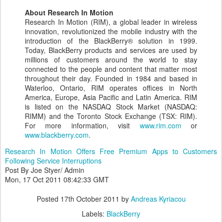
About Research In Motion
Research In Motion (RIM), a global leader in wireless
innovation, revolutionized the mobile industry with the
introduction of the BlackBerry® solution in 1999.
Today, BlackBerry products and services are used by
millions of customers around the world to stay
connected to the people and content that matter most
throughout their day. Founded in 1984 and based in
Waterloo, Ontario, RIM operates offices in North
America, Europe, Asia Pacific and Latin America. RIM
is listed on the NASDAQ Stock Market (NASDAQ:
RIMM) and the Toronto Stock Exchange (TSX: RIM).
For more information, visit
www.rim.com
or
www.blackberry.com
.
Research In Motion Offers Free Premium Apps to Customers
Following Service Interruptions
Post By Joe Styer/ Admin
Mon, 17 Oct 2011 08:42:33 GMT
Posted
17th October 2011
by
Andreas Kyriacou
Labels:
BlackBerry