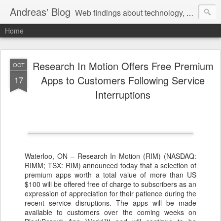
Andreas' Blog
Web findings about technology, development, and the occasional funny picture :)
Home
Research In Motion Offers Free Premium
OCT
Apps to Customers Following Service
17
Interruptions
Waterloo, ON – Research In Motion (RIM) (NASDAQ:
RIMM; TSX: RIM) announced today that a selection of
premium apps worth a total value of more than US
$100 will be offered free of charge to subscribers as an
expression of appreciation for their patience during the
recent service disruptions. The apps will be made
available to customers over the coming weeks on