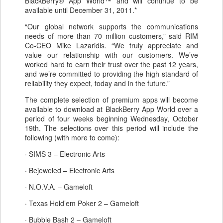
BlackBerry® App World™ and will continue to be
available until December 31, 2011.*
“Our global network supports the communications
needs of more than 70 million customers,” said RIM
Co-CEO Mike Lazaridis. “We truly appreciate and
value our relationship with our customers. We’ve
worked hard to earn their trust over the past 12 years,
and we’re committed to providing the high standard of
reliability they expect, today and in the future.”
The complete selection of premium apps will become
available to download at BlackBerry App World over a
period of four weeks beginning Wednesday, October
19th. The selections over this period will include the
following (with more to come):
· SIMS 3 – Electronic Arts
· Bejeweled – Electronic Arts
· N.O.V.A. – Gameloft
· Texas Hold’em Poker 2 – Gameloft
· Bubble Bash 2 – Gameloft