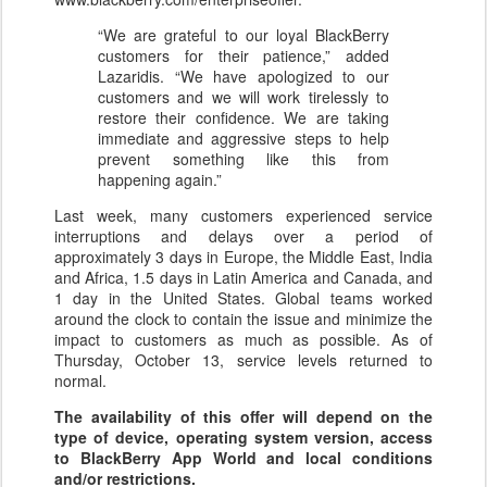
“We are grateful to our loyal BlackBerry
customers for their patience,” added
Lazaridis. “We have apologized to our
customers and we will work tirelessly to
restore their confidence. We are taking
immediate and aggressive steps to help
prevent something like this from
happening again.”
Last week, many customers experienced service
interruptions and delays over a period of
approximately 3 days in Europe, the Middle East, India
and Africa, 1.5 days in Latin America and Canada, and
1 day in the United States. Global teams worked
around the clock to contain the issue and minimize the
impact to customers as much as possible. As of
Thursday, October 13, service levels returned to
normal.
The availability of this offer will depend on the
type of device, operating system version, access
to BlackBerry App World and local conditions
and/or restrictions.