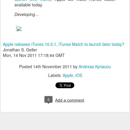
available today.
Developing…
Apple releases iTunes 10.5.1, iTunes Match to launch later today?
Jonathan S. Geller
Mon, 14 Nov 2011 17:18:44 GMT
Posted
14th November 2011
by
Andreas Kyriacou
Labels:
Apple
iOS
0
Add a comment