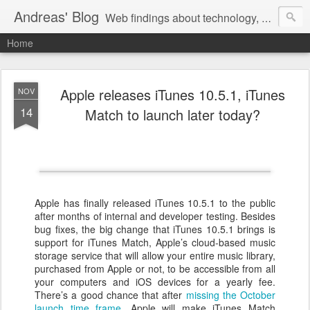
Andreas' Blog
Web findings about technology, development, and the occasional funny picture :)
Home
Apple releases iTunes 10.5.1, iTunes
NOV
14
Match to launch later today?
Apple has finally released iTunes 10.5.1 to the public
after months of internal and developer testing. Besides
bug fixes, the big change that iTunes 10.5.1 brings is
support for iTunes Match, Apple’s cloud-based music
storage service that will allow your entire music library,
purchased from Apple or not, to be accessible from all
your computers and iOS devices for a yearly fee.
There’s a good chance that after
missing the October
launch time frame
, Apple will make iTunes Match