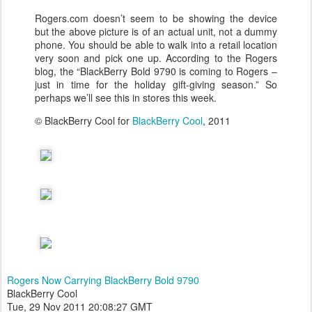
Rogers.com doesn’t seem to be showing the device
but the above picture is of an actual unit, not a dummy
phone. You should be able to walk into a retail location
very soon and pick one up. According to the Rogers
blog, the “BlackBerry Bold 9790 is coming to Rogers –
just in time for the holiday gift-giving season.” So
perhaps we’ll see this in stores this week.
© BlackBerry Cool for
BlackBerry Cool
, 2011
Rogers Now Carrying BlackBerry Bold 9790
BlackBerry Cool
Tue, 29 Nov 2011 20:08:27 GMT