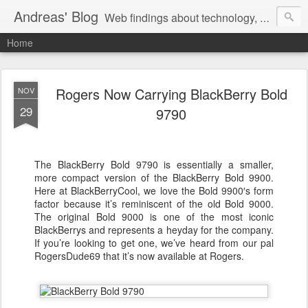
Andreas' Blog
Web findings about technology, development, and the occasional funny picture :)
Home
Rogers Now Carrying BlackBerry Bold
NOV
29
9790
The BlackBerry Bold 9790 is essentially a smaller,
more compact version of the BlackBerry Bold 9900.
Here at BlackBerryCool, we love the Bold 9900′s form
factor because it’s reminiscent of the old Bold 9000.
The original Bold 9000 is one of the most iconic
BlackBerrys and represents a heyday for the company.
If you’re looking to get one, we’ve heard from our pal
RogersDude69 that it’s now available at Rogers.