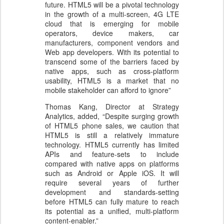
future. HTML5 will be a pivotal technology
in the growth of a multi-screen, 4G LTE
cloud that is emerging for mobile
operators, device makers, car
manufacturers, component vendors and
Web app developers. With its potential to
transcend some of the barriers faced by
native apps, such as cross-platform
usability, HTML5 is a market that no
mobile stakeholder can afford to ignore”
Thomas Kang, Director at Strategy
Analytics, added, “Despite surging growth
of HTML5 phone sales, we caution that
HTML5 is still a relatively immature
technology. HTML5 currently has limited
APIs and feature-sets to include
compared with native apps on platforms
such as Android or Apple iOS. It will
require several years of further
development and standards-setting
before HTML5 can fully mature to reach
its potential as a unified, multi-platform
content-enabler.”