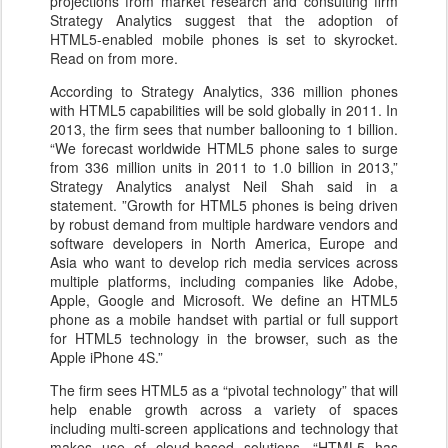
projections from market research and consulting firm
Strategy Analytics suggest that the adoption of
HTML5-enabled mobile phones is set to skyrocket.
Read on from more.
According to Strategy Analytics, 336 million phones
with HTML5 capabilities will be sold globally in 2011. In
2013, the firm sees that number ballooning to 1 billion.
“We forecast worldwide HTML5 phone sales to surge
from 336 million units in 2011 to 1.0 billion in 2013,”
Strategy Analytics analyst Neil Shah said in a
statement. ”Growth for HTML5 phones is being driven
by robust demand from multiple hardware vendors and
software developers in North America, Europe and
Asia who want to develop rich media services across
multiple platforms, including companies like Adobe,
Apple, Google and Microsoft. We define an HTML5
phone as a mobile handset with partial or full support
for HTML5 technology in the browser, such as the
Apple iPhone 4S.”
The firm sees HTML5 as a “pivotal technology” that will
help enable growth across a variety of spaces
including multi-screen applications and technology that
makes use of cloud-based solutions. “HTML5 has