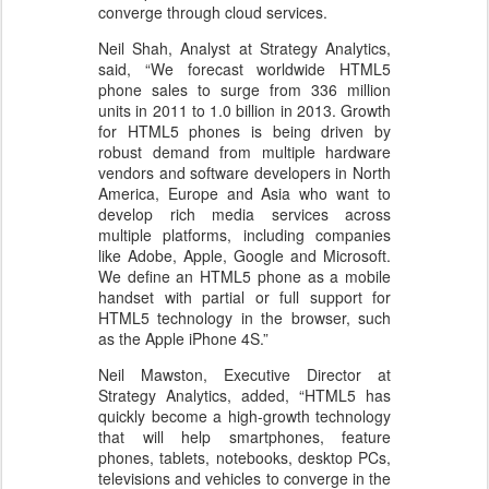
converge through cloud services.
Neil Shah, Analyst at Strategy Analytics,
said, “We forecast worldwide HTML5
phone sales to surge from 336 million
units in 2011 to 1.0 billion in 2013. Growth
for HTML5 phones is being driven by
robust demand from multiple hardware
vendors and software developers in North
America, Europe and Asia who want to
develop rich media services across
multiple platforms, including companies
like Adobe, Apple, Google and Microsoft.
We define an HTML5 phone as a mobile
handset with partial or full support for
HTML5 technology in the browser, such
as the Apple iPhone 4S.”
Neil Mawston, Executive Director at
Strategy Analytics, added, “HTML5 has
quickly become a high-growth technology
that will help smartphones, feature
phones, tablets, notebooks, desktop PCs,
televisions and vehicles to converge in the