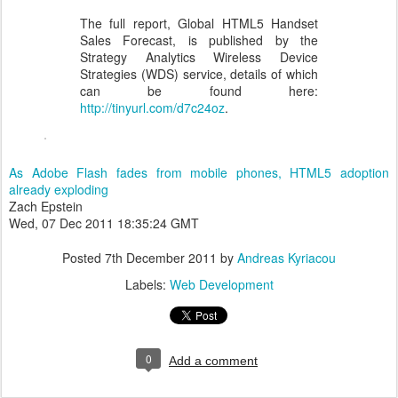
The full report, Global HTML5 Handset
Sales Forecast, is published by the
Strategy Analytics Wireless Device
Strategies (WDS) service, details of which
can be found here:
http://tinyurl.com/d7c24oz
.
As Adobe Flash fades from mobile phones, HTML5 adoption
already exploding
Zach Epstein
Wed, 07 Dec 2011 18:35:24 GMT
Posted
7th December 2011
by
Andreas Kyriacou
Labels:
Web Development
0
Add a comment