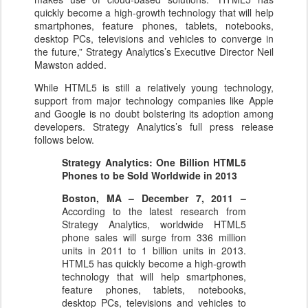
quickly become a high-growth technology that will help
smartphones, feature phones, tablets, notebooks,
desktop PCs, televisions and vehicles to converge in
the future,” Strategy Analytics’s Executive Director Neil
Mawston added.
While HTML5 is still a relatively young technology,
support from major technology companies like Apple
and Google is no doubt bolstering its adoption among
developers. Strategy Analytics’s full press release
follows below.
Strategy Analytics: One Billion HTML5
Phones to be Sold Worldwide in 2013
Boston, MA – December 7, 2011 –
According to the latest research from
Strategy Analytics, worldwide HTML5
phone sales will surge from 336 million
units in 2011 to 1 billion units in 2013.
HTML5 has quickly become a high-growth
technology that will help smartphones,
feature phones, tablets, notebooks,
desktop PCs, televisions and vehicles to