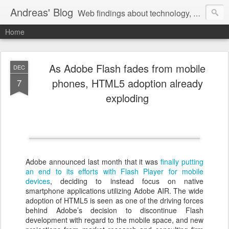
Andreas' Blog
Web findings about technology, development, and the occasional funny picture :)
Home
As Adobe Flash fades from mobile
DEC
phones, HTML5 adoption already
7
exploding
Adobe announced last month that it was
finally putting
an end to its efforts with Flash Player for mobile
devices
, deciding to instead focus on native
smartphone applications utilizing Adobe AIR. The wide
adoption of HTML5 is seen as one of the driving forces
behind Adobe’s decision to discontinue Flash
development with regard to the mobile space, and new