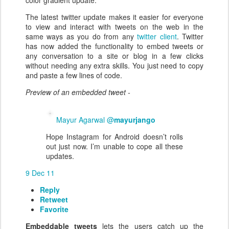
color gradient update.
The latest twitter update makes it easier for everyone
to view and interact with tweets on the web in the
same ways as you do from any
twitter client
. Twitter
has now added the functionality to embed tweets or
any conversation to a site or blog in a few clicks
without needing any extra skills. You just need to copy
and paste a few lines of code.
Preview of an embedded tweet -
Mayur Agarwal @
mayurjango
Hope Instagram for Android doesn’t rolls
out just now. I’m unable to cope all these
updates.
9 Dec 11
Reply
Retweet
Favorite
Embeddable tweets
lets the users catch up the