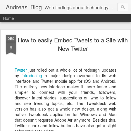
Andreas' Blog
Web findings about technology, development, and the occasional funny picture :)
Home
How to easily Embed Tweets to a Site with
DEC
9
New Twitter
Twitter
just rolled out a whole lot of redesign updates
by
introducing
a major design overhaul to its web
interface and Twitter mobile app for iOS and Android.
The entirely new interface makes it more faster and
simpler to connect with your friends, followers,
discover latest stories, suggestions on who to follow
and see trending topics, etc. The Tweetdeck web
version has also got a whole new design, along with
native Tweetdeck application for Windows and Mac
that doesn’t requires Adobe Air anymore. Besides this,
Twitter share and follow buttons have also got a slight