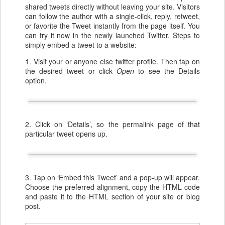
shared tweets directly without leaving your site. Visitors
can follow the author with a single-click, reply, retweet,
or favorite the Tweet instantly from the page itself. You
can try it now in the newly launched Twitter. Steps to
simply embed a tweet to a website:
1. Visit your or anyone else twitter profile. Then tap on
the desired tweet or click
Open
to see the Details
option.
2. Click on ‘Details’, so the permalink page of that
particular tweet opens up.
3. Tap on ‘Embed this Tweet’ and a pop-up will appear.
Choose the preferred alignment, copy the HTML code
and paste it to the HTML section of your site or blog
post.