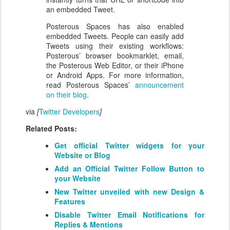
an embedded Tweet.
Posterous Spaces has also enabled
embedded Tweets. People can easily add
Tweets using their existing workflows:
Posterous’ browser bookmarklet, email,
the Posterous Web Editor, or their iPhone
or Android Apps. For more information,
read Posterous Spaces’
announcement
on their blog
.
via
[
Twitter Developers
]
Related Posts:
Get official Twitter widgets for your
Website or Blog
Add an Official Twitter Follow Button to
your Website
New Twitter unveiled with new Design &
Features
Disable Twitter Email Notifications for
Replies & Mentions