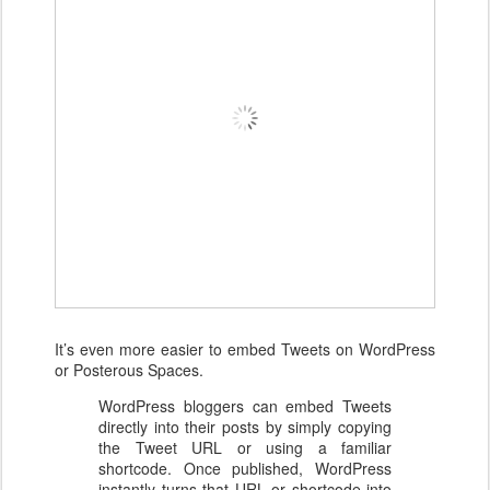
It’s even more easier to embed Tweets on WordPress
or Posterous Spaces.
WordPress bloggers can embed Tweets
directly into their posts by simply copying
the Tweet URL or using a familiar
shortcode. Once published, WordPress
instantly turns that URL or shortcode into