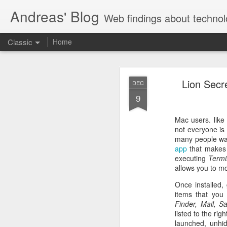
Andreas' Blog
Web findings about technol
Classic
Home
BBM D
FEB
Lion Secr
DEC
27
9
With BlackBerry Blend h
of luck. That might so
Mac users. like
not everyone is
many people want
app
that makes 
executing
Termi
allows you to m
Once installed,
items that you
Finder, Mail, S
listed to the rig
launched, unhid