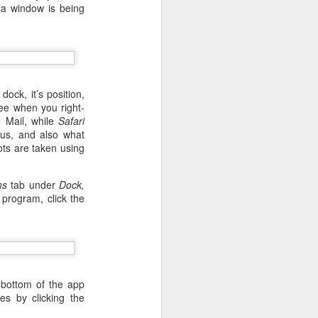
t a window is being
ock, it’s position,
ee when you right-
e Mail, while
Safari
us, and also what
ts are taken using
ms
tab under
Dock,
program, click the
 desktop have been out
 BBM beta release for
 bottom of the app
s by clicking the