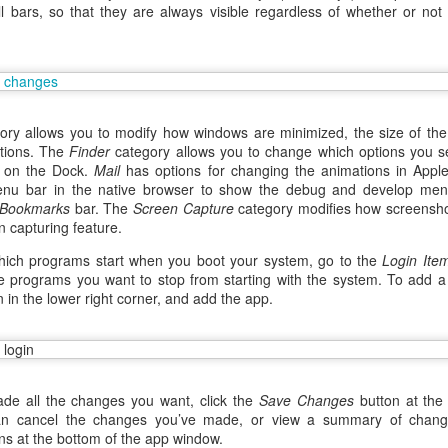
ll bars, so that they are always visible regardless of whether or no
ry allows you to modify how windows are minimized, the size of the d
ations. The
Finder
category allows you to change which options you s
r on the Dock.
Mail
has options for changing the animations in Appl
enu bar in the native browser to show the debug and develop men
Bookmarks
bar. The
Screen Capture
category modifies how screensho
n capturing feature.
ich programs start when you boot your system, go to the
Login Ite
 programs you want to stop from starting with the system. To add a 
n in the lower right corner, and add the app.
aving met an arguably early demise, folks looking to use BBM on their
application available. That will soon be changing, though, as the latest
 a new way to bring BBM to your desktop.
de all the changes you want, click the
Save Changes
button at the
n cancel the changes you’ve made, or view a summary of change
ns at the bottom of the app window.