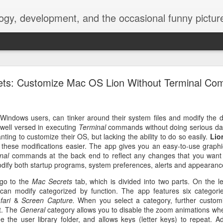
ogy, development, and the occasional funny picture
esktop is now a thing for Android BBM beta user
ets: Customize Mac OS Lion Without Terminal C
aving met an arguably early demise, folks looking to use BBM on their
on change, though, as the latest BBM beta release for Android has a B
 Windows users, can tinker around their system files and modify the de
 well versed in executing
Terminal
commands without doing serious da
ing to customize their OS, but lacking the ability to do so easily.
Lio
these modifications easier. The app gives you an easy-to-use graphic
nal
commands at the back end to reflect any changes that you want
odify both startup programs, system preferences, alerts and appearanc
 go to the
Mac Secrets
tab, which is divided into two parts. On the le
 can modify categorized by function. The app features six categor
afari
&
Screen Capture.
When you select a category, further customi
ht. The
General
category allows you to disable the zoom animations wh
e the user library folder, and allows keys (letter keys) to repeat. Ad