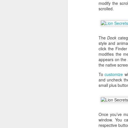
modify the scro
scrolled.
The
Dock
catego
style and anim
click the Finde
modifies the m
appears on the
the native scree
To
customize
wh
and uncheck the
small plus butto
With
BlackBerry Blend
h
of luck with no desktop 
Android has introduced
Read More »
Once you’ve ma
window. You ca
respective butto