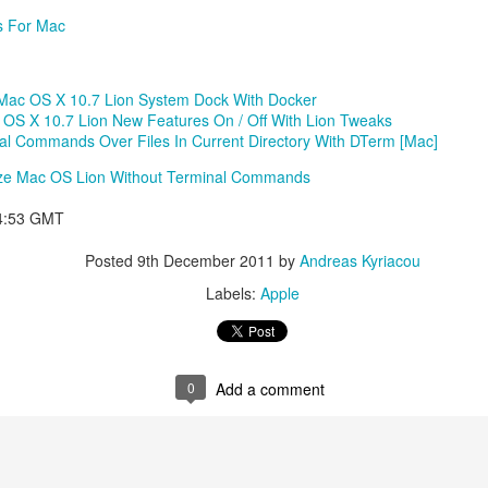
s For Mac
Mac OS X 10.7 Lion System Dock With Docker
OS X 10.7 Lion New Features On / Off With Lion Tweaks
l Commands Over Files In Current Directory With DTerm [Mac]
ize Mac OS Lion Without Terminal Commands
44:53 GMT
Posted
9th December 2011
by
Andreas Kyriacou
Labels:
Apple
0
Add a comment