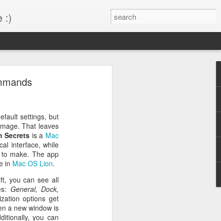
 :)
s!
ommands
 desktop have been out
BM Desktop mode.
fault settings, but
mage. That leaves
n Secrets
is a
Mac
al interface, while
 to make. The app
e in
Mac OS Lion
.
ft, you can see all
ies:
General, Dock,
zation options get
en a new window is
ditionally, you can