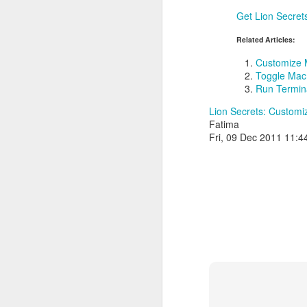
Get Lion Secret
Related Articles:
Customize 
Toggle Mac 
Run Termina
Lion Secrets: Custom
Fatima
Fri, 09 Dec 2011 11: