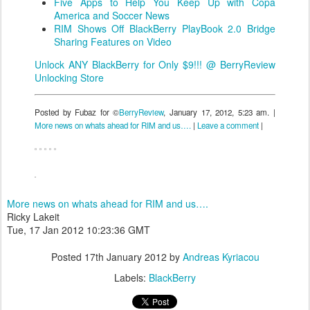
Five Apps to Help You Keep Up with Copa
America and Soccer News
RIM Shows Off BlackBerry PlayBook 2.0 Bridge
Sharing Features on Video
Unlock ANY BlackBerry for Only $9!!! @ BerryReview
Unlocking Store
Posted by Fubaz for ©
BerryReview
, January 17, 2012, 5:23 am. |
More news on whats ahead for RIM and us….
|
Leave a comment
|
More news on whats ahead for RIM and us….
Ricky Lakeit
Tue, 17 Jan 2012 10:23:36 GMT
Posted
17th January 2012
by
Andreas Kyriacou
Labels:
BlackBerry