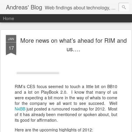
Andreas' Blog
Web findings about technology, development, and the occasional funny picture :)
Home
More news on what’s ahead for RIM and
JAN
17
us….
RIM’s CES focus seemed to touch a little bit on BB10
and a lot on PlayBook 2.0. I know that many of us
were expecting a bit more in the way of whats to come
for the company we all want to see succeed. Well
N4BB
just posted a rumoured roadmap for 2012. Most
of it has already been mentioned or spoken about, but
its good for affirmation.
Here are the upcoming highlights of 2012: