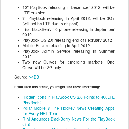
10″ PlayBook releasing in December 2012, will be
LTE enabled
7″ PlayBook releasing in April 2012, will be 3G+
(will not be LTE due to chipset)
First BlackBerry 10 phone releasing in September
2012
PlayBook OS 2.0 releasing end of February 2012
Mobile Fusion releasing in April 2012
PlayBook Admin Service releasing in Summer
2012
Two new Curves for emerging markets. One
Curve will be 2G only.
Source:
N4BB
If you liked this article, you might find these interesting:
Hidden Icons in PlayBook OS 2.0 Points to 4G/LTE
PlayBook?
Polar Mobile & The Hockey News Creating Apps
for Every NHL Team
RIM Anounces BlackBerry News For the PlayBook
v1.0