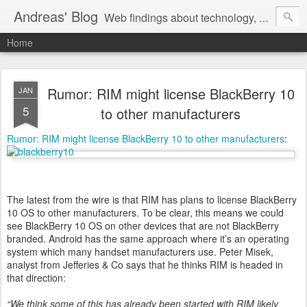
Andreas' Blog
Web findings about technology, development, and the occasional funny picture :)
Home
Rumor: RIM might license BlackBerry 10
JAN
5
to other manufacturers
Rumor: RIM might license BlackBerry 10 to other manufacturers
:
The latest from the wire is that RIM has plans to license BlackBerry
10 OS to other manufacturers. To be clear, this means we could
see BlackBerry 10 OS on other devices that are not BlackBerry
branded. Android has the same approach where it’s an operating
system which many handset manufacturers use. Peter Misek,
analyst from Jefferies & Co says that he thinks RIM is headed in
that direction:
“We think some of this has already been started with RIM likely