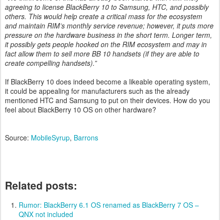
agreeing to license BlackBerry 10 to Samsung, HTC, and possibly
others. This would help create a critical mass for the ecosystem
and maintain RIM’s monthly service revenue; however, it puts more
pressure on the hardware business in the short term. Longer term,
it possibly gets people hooked on the RIM ecosystem and may in
fact allow them to sell more BB 10 handsets (if they are able to
create compelling handsets).”
If BlackBerry 10 does indeed become a likeable operating system,
it could be appealing for manufacturers such as the already
mentioned HTC and Samsung to put on their devices. How do you
feel about BlackBerry 10 OS on other hardware?
Source:
MobileSyrup
,
Barrons
Related posts:
Rumor: BlackBerry 6.1 OS renamed as BlackBerry 7 OS –
QNX not included