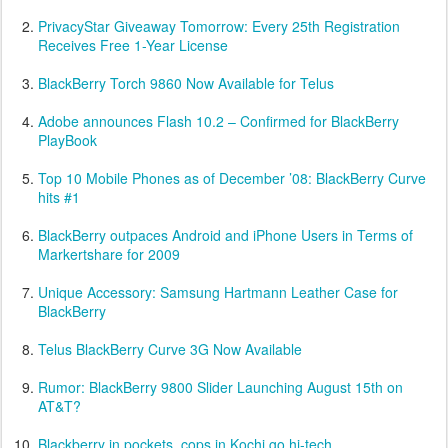
PrivacyStar Giveaway Tomorrow: Every 25th Registration
Receives Free 1-Year License
BlackBerry Torch 9860 Now Available for Telus
Adobe announces Flash 10.2 – Confirmed for BlackBerry
PlayBook
Top 10 Mobile Phones as of December ’08: BlackBerry Curve
hits #1
BlackBerry outpaces Android and iPhone Users in Terms of
Markertshare for 2009
Unique Accessory: Samsung Hartmann Leather Case for
BlackBerry
Telus BlackBerry Curve 3G Now Available
Rumor: BlackBerry 9800 Slider Launching August 15th on
AT&T?
Blackberry in pockets, cops in Kochi go hi-tech