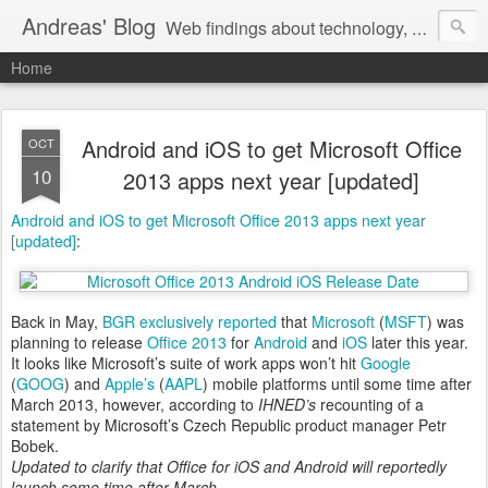
Andreas' Blog
Web findings about technology, development, and the occasional funny picture :)
Home
Android and iOS to get Microsoft Office
OCT
10
2013 apps next year [updated]
Android and iOS to get Microsoft Office 2013 apps next year
[updated]
:
Back in May,
BGR exclusively reported
that
Microsoft
(
MSFT
) was
planning to release
Office 2013
for
Android
and
iOS
later this year.
It looks like Microsoft’s suite of work apps won’t hit
Google
(
GOOG
) and
Apple’s
(
AAPL
) mobile platforms until some time after
March 2013, however, according to
IHNED’s
recounting of a
statement by Microsoft’s Czech Republic product manager Petr
Bobek.
Updated to clarify that Office for iOS and Android will reportedly
launch some time after March.