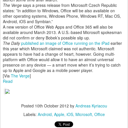
The Verge
says a press release from Microsoft Czech Republic
states: ”In addition to Windows, Office will be also available on
other operating systems, Windows Phone, Windows RT, Mac OS,
Android, iOS and Symbian.”
A new version of Office Web Apps and Office 365 will also be
available around March 2013. A U.S.-based Microsoft spokesman
did not confirm or deny Bobek’s possible slip up.
The Daily
published an image of Office running on the iPad
earlier
this year which Microsoft claimed was not authentic. Microsoft
appears to have had a change of heart, however. Going multi-
platform with Office would allow it to have an almost universal
presence on any device — a smart move when it’s trying to catch
up to Apple and Google as a mobile power player.
[Via
The Verge
]
Read
Posted
10th October 2012
by
Andreas Kyriacou
Labels:
Android
Apple
iOS
Microsoft
Office