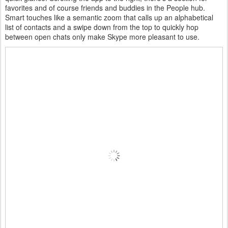
favorites and of course friends and buddies in the People hub.
Smart touches like a semantic zoom that calls up an alphabetical
list of contacts and a swipe down from the top to quickly hop
between open chats only make Skype more pleasant to use.