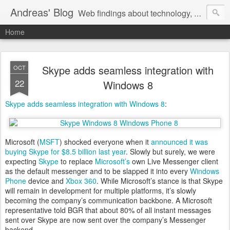
Andreas' Blog
Web findings about technology, development, and the occasional funny picture :)
Home
Skype adds seamless integration with
OCT
22
Windows 8
Skype adds seamless integration with Windows 8
:
Microsoft (
MSFT
) shocked everyone when it
announced it was
buying Skype for $8.5 billion last year
. Slowly but surely, we were
expecting
Skype
to replace
Microsoft’s
own Live Messenger client
as the default messenger and to be slapped it into every
Windows
Phone
device and
Xbox 360
. While Microsoft’s stance is that Skype
will remain in development for multiple platforms, it’s slowly
becoming the company’s communication backbone. A Microsoft
representative told BGR that about 80% of all instant messages
sent over Skype are now sent over the company’s Messenger
backend.