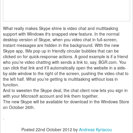
What really makes Skype shine is video chat and multitasking
support with Windows 8′s snapped view feature. In the normal
desktop version of Skype, when you video chat in full-screen,
instant messages are hidden in the background. With the new
Skype app, IMs pop up in friendly circular bubbles that can be
clicked on for quick-response actions. A good example is if a friend
who you’re video chatting with sends a link to, say, BGR.com. You
can click that link and it’ll automatically open the website in a side-
by-side window to the right of the screen, pushing the video chat to
the left half. What you’re getting is multitasking without loss in
function.
And to sweeten the Skype deal, the chat client now lets you sign in
with your Microsoft account and link them together.
The new Skype will be available for download in the Windows Store
on October 26th.
Posted
22nd October 2012
by
Andreas Kyriacou