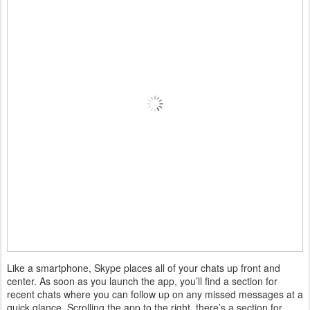
Like a smartphone, Skype places all of your chats up front and
center. As soon as you launch the app, you’ll find a section for
recent chats where you can follow up on any missed messages at a
quick glance. Scrolling the app to the right, there’s a section for