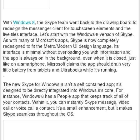
With
Windows 8
, the Skype team went back to the drawing board to
redesign the messenger client for touchscreen elements and the
live tiles interface. Let’s start with the Windows 8 version of Skype.
As with many of Microsoft’s apps, Skype is now completely
redesigned to fit the Metro/Modern UI design language. Its
interface is minimal without overloading you with information and
the app is always on in the background, even when it is closed, just
like on a smartphone. Microsoft claims the app should drain very
little battery from tablets and Ultrabooks while it’s running.
The new Skype for Windows 8 isn’t a self-contained app; it’s
designed to be directly integrated into Windows 8′s core. For
instance, Windows 8 has a People app that keeps track of all of
your contacts. Within it, you can instantly Skype message, video
call or voice call a contact. It’s a small enhancement, but it makes
Skype seamless throughout the OS.