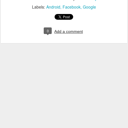
Labels:
Android
Facebook
Google
0
Add a comment