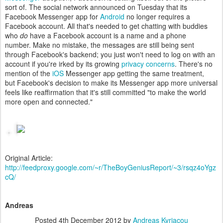
sort of. The social network announced on Tuesday that its
Facebook Messenger app for
Android
no longer requires a
Facebook account. All that's needed to get chatting with buddies
who
do
have a Facebook account is a name and a phone
number. Make no mistake, the messages are still being sent
through Facebook's backend; you just won't need to log on with an
account if you're irked by its growing
privacy concerns
. There's no
mention of the
iOS
Messenger app getting the same treatment,
but Facebook's decision to make its Messenger app more universal
feels like reaffirmation that it's still committed "to make the world
more open and connected."
Original Article:
http://feedproxy.google.com/~r/TheBoyGeniusReport/~3/rsqz4oYgz
cQ/
Andreas
Posted
4th December 2012
by
Andreas Kyriacou