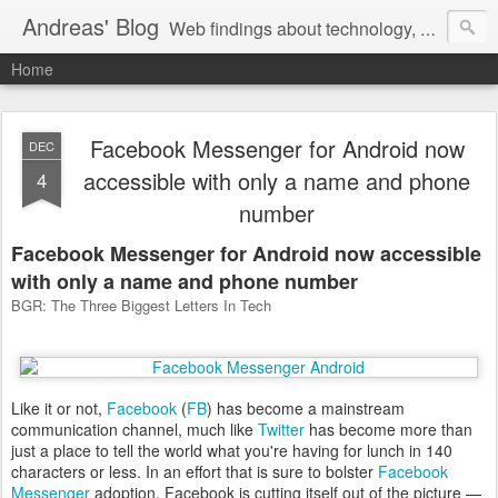
Andreas' Blog
Web findings about technology, development, and the occasional funny picture :)
Home
Facebook Messenger for Android now
DEC
accessible with only a name and phone
4
number
Facebook Messenger for Android now accessible
with only a name and phone number
BGR: The Three Biggest Letters In Tech
Like it or not,
Facebook
(
FB
) has become a mainstream
communication channel, much like
Twitter
has become more than
just a place to tell the world what you're having for lunch in 140
characters or less. In an effort that is sure to bolster
Facebook
Messenger
adoption, Facebook is cutting itself out of the picture —