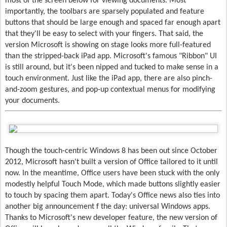
most of the screen below for viewing documents. Most
importantly, the toolbars are sparsely populated and feature
buttons that should be large enough and spaced far enough apart
that they'll be easy to select with your fingers. That said, the
version Microsoft is showing on stage looks more full-featured
than the stripped-back iPad app. Microsoft's famous "Ribbon" UI
is still around, but it's been nipped and tucked to make sense in a
touch environment. Just like the iPad app, there are also pinch-
and-zoom gestures, and pop-up contextual menus for modifying
your documents.
Though the touch-centric Windows 8 has been out since October
2012, Microsoft hasn't built a version of Office tailored to it until
now. In the meantime, Office users have been stuck with the only
modestly helpful Touch Mode, which made buttons slightly easier
to touch by spacing them apart. Today's Office news also ties into
another big announcement f the day: universal Windows apps.
Thanks to Microsoft's new developer feature, the new version of