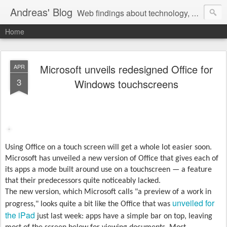
Andreas' Blog
Web findings about technology, development, and the occasional funny picture :)
Home
Microsoft unveils redesigned Office for
APR
3
Windows touchscreens
Using Office on a touch screen will get a whole lot easier soon.
Microsoft has unveiled a new version of Office that gives each of
its apps a mode built around use on a touchscreen — a feature
that their predecessors quite noticeably lacked.
The new version, which Microsoft calls "a preview of a work in
unveiled for
progress," looks quite a bit like the Office that was
the iPad
just last week: apps have a simple bar on top, leaving