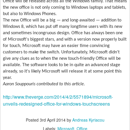
Office will be released across all the Windows family. That means
the new office is not only coming to Windows laptops and tablets,
but also to Windows Phones.
The new Office will be a big — and long-awaited — addition to
Windows 8, which has put off many longtime users with its new
and sometimes incongruous design. Office has always been one
of Microsoft's biggest stars, and with a version now properly built
for touch, Microsoft may have an easier time convincing
customers to make the switch. Unfortunately, Microsoft didn't
give any clues as to when the new touch-friendly Office will be
available. The software looks to be in quite an advanced stage
already, so it's likely Microsoft will release it at some point this
year.
Aaron Souppouris contributed to this article.
http://www.theverge.com/2014/4/2/5571894/microsoft-
unveils-redesigned-office-for-windows-touchscreens
Posted
3rd April 2014
by
Andreas Kyriacou
Labels:
Microsoft
Office