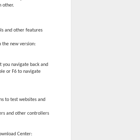
 other.
ls and other features
n the new version:
et you navigate back and
le or F6 to navigate
 desktop have been out
s to test websites and
 BBM beta release for
rs and other controllers
Download Center: