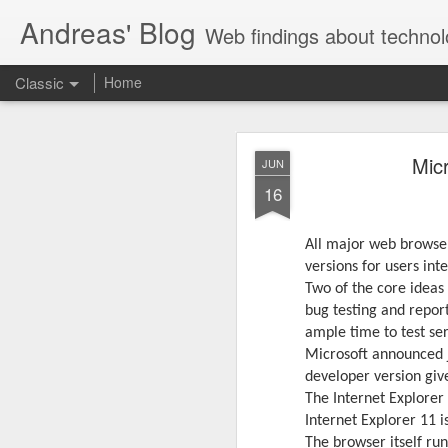
Andreas' Blog
Web findings about technol
Classic
Home
BBM D
FEB
Mic
JUN
27
16
With BlackBerry Blend h
of luck. That might so
All major web browser
versions for users int
Two of the core ideas
bug testing and repor
ample time to test ser
Microsoft announced j
developer version giv
The Internet Explorer
Internet Explorer 11 i
The browser itself run