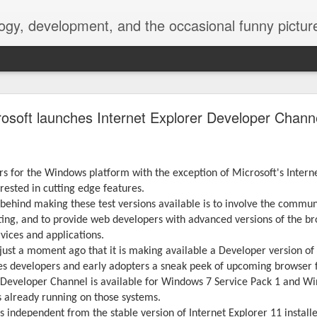
ogy, development, and the occasional funny picture
esktop is now a thing for Android BBM beta user
rosoft launches Internet Explorer Developer Chann
aving met an arguably early demise, folks looking to use BBM on their
on change, though, as the latest BBM beta release for Android has a B
s for the Windows platform with the exception of Microsoft's Internet
erested in cutting edge features.
 behind making these test versions available is to involve the commu
ting, and to provide web developers with advanced versions of the b
vices and applications.
ust a moment ago that it is making available a Developer version of 
es developers and early adopters a sneak peek of upcoming browser 
 Developer Channel is available for Windows 7 Service Pack 1 and Wi
s already running on those systems.
s independent from the stable version of Internet Explorer 11 install