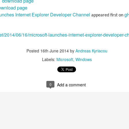
 download page
ownload page
aunches Internet Explorer Developer Channel
g
appeared first on
et/2014/06/16/microsoft-launches-internet-explorer-developer-c
Posted
16th June 2014
by
Andreas Kyriacou
Labels:
Microsoft
Windows
0
Add a comment