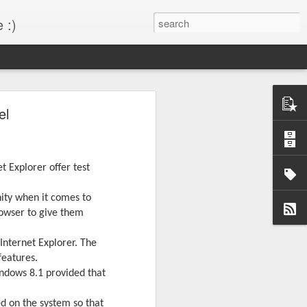
 :)
s!
el
 desktop have been out
BM Desktop mode.
 Explorer offer test
nity when it comes to
rowser to give them
Internet Explorer. The
features.
ndows 8.1 provided that
ed on the system so that