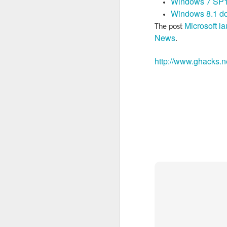
Windows 7 SP1
Windows 8.1 d
Microsoft l
The post
News
.
http://www.ghacks.n