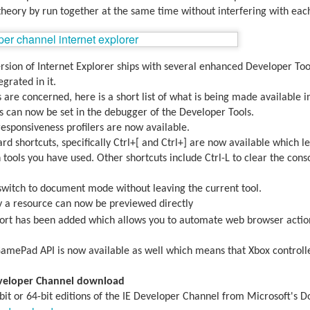
theory by run together at the same time without interfering with each
ersion of Internet Explorer ships with several enhanced Developer Too
egrated in it.
 are concerned, here is a short list of what is being made available i
s can now be set in the debugger of the Developer Tools.
sponsiveness profilers are now available.
rd shortcuts, specifically Ctrl+[ and Ctrl+] are now available which l
ools you have used. Other shortcuts include Ctrl-L to clear the conso
witch to document mode without leaving the current tool.
 a resource can now be previewed directly
aving met an arguably early demise, folks looking to use BBM on their
rt has been added which allows you to automate web browser action
application available. That will soon be changing, though, as the latest
 a new way to bring BBM to your desktop.
GamePad API is now available as well which means that Xbox controlle
.
eveloper Channel download
it or 64-bit editions of the IE Developer Channel from Microsoft's 