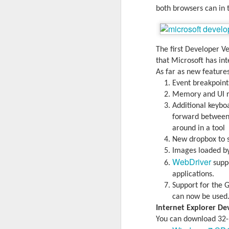
both browsers can in 
The first Developer V
that Microsoft has int
As far as new features
Event breakpoint
Memory and UI re
Additional keyboa
forward between t
around in a tool
New dropbox to s
Images loaded by
With
BlackBerry Blend
h
WebDriver
suppo
of luck with no desktop 
applications.
Android has introduced
Support for the 
Read More »
can now be used
Internet Explorer D
You can download 32-b