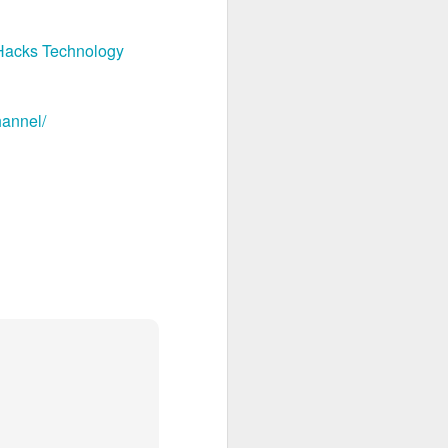
Hacks Technology
hannel/