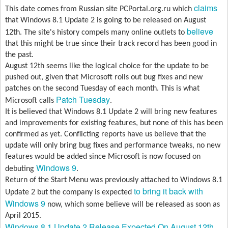
claims
This date comes from Russian site PCPortal.org.ru which
that Windows 8.1 Update 2 is going to be released on August
believe
12th. The site's history compels many online outlets to
that this might be true since their track record has been good in
the past.
August 12th seems like the logical choice for the update to be
pushed out, given that Microsoft rolls out bug fixes and new
patches on the second Tuesday of each month. This is what
Patch Tuesday
Microsoft calls
.
It is believed that Windows 8.1 Update 2 will bring new features
and improvements for existing features, but none of this has been
confirmed as yet. Conflicting reports have us believe that the
update will only bring bug fixes and performance tweaks, no new
features would be added since Microsoft is now focused on
Windows 9
debuting
.
Return of the Start Menu was previously attached to Windows 8.1
to bring it back with
Update 2 but the company is expected
Windows 9
now, which some believe will be released as soon as
April 2015.
Windows 8.1 Update 2 Release Expected On August 12th