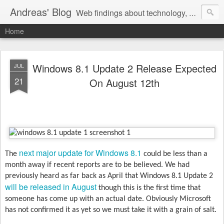
Andreas' Blog
Web findings about technology, development, and the occasional funny picture :)
Home
Windows 8.1 Update 2 Release Expected
JUL
21
On August 12th
next major update for Windows 8.1
The
could be less than a
month away if recent reports are to be believed. We had
previously heard as far back as April that Windows 8.1 Update 2
will be released in August
though this is the first time that
someone has come up with an actual date. Obviously Microsoft
has not confirmed it as yet so we must take it with a grain of salt.