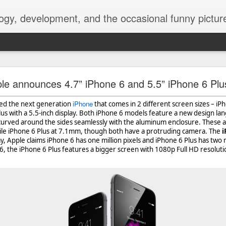
ogy, development, and the occasional funny picture
esktop is now a thing for Android BBM beta user
le announces 4.7” iPhone 6 and 5.5” iPhone 6 Plu
aving met an arguably early demise, folks looking to use BBM on their
iPhone
iled the next generation
that comes in 2 different screen sizes – iP
on change, though, as the latest BBM beta release for Android has a B
lus with a 5.5-inch display. Both iPhone 6 models feature a new design l
 curved around the sides seamlessly with the aluminum enclosure. These a
le iPhone 6 Plus at 7.1mm, though both have a protruding camera. The
i
, Apple claims iPhone 6 has one million pixels and iPhone 6 Plus has two mi
, the iPhone 6 Plus features a bigger screen with 1080p Full HD resolutio