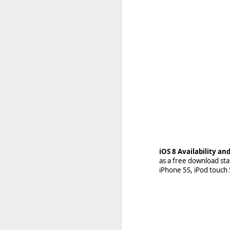
With
BlackBerry moving
team has already initia
iOS 8 Availability a
developers who have ap
as a free download sta
started going out highl
iPhone 5S, iPod touch 5
Read More »
https://crackberry.com/b