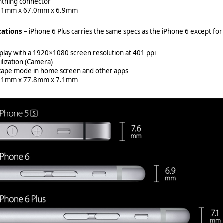
htning connector
8.1mm x 67.0mm x 6.9mm
cations
– iPhone 6 Plus carries the same specs as the iPhone 6 except for
splay with a 1920×1080 screen resolution at 401 ppi
ilization (Camera)
scape mode in home screen and other apps
8.1mm x 77.8mm x 7.1mm