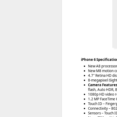
iPhone 6 Specificatio
New A8 processor 
New M8 motion c
4.7" Retina HD di
8-megapixel iSigh
Camera Feature
flash, Auto HDR, 
1080p HD video re
1.2 MP FaceTime 
Touch ID – Fingerp
Connectivity – 80
Sensors – Touch I