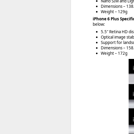
Nano SIM and Lig
Dimensions – 13
Weight – 129g
iPhone 6 Plus Specifi
below:
5.5" Retina HD di
Optical image stab
Support for land
Dimensions – 15
Weight – 172g