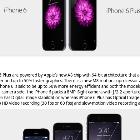
6 Plus
are powered by Apple’s new A8 chip with 64-bit architecture that a
er and up to 50% faster graphics. There is a new M8 motion coprocessor
Phone 6 is said to be up to 50% more energy efficient and both the mode
e camera side, the iPhone 6 packs a 8MP iSight camera with ƒ/2.2 aperture
aving met an arguably early demise, folks looking to use BBM on their
6 has Digital Image stabilization whereas iPhone 6 Plus has Optical Image 
application available. That will soon be changing, though, as the latest
HD video recording (30 fps or 60 fps) and slow-motion video recording at
 a new way to bring BBM to your desktop.