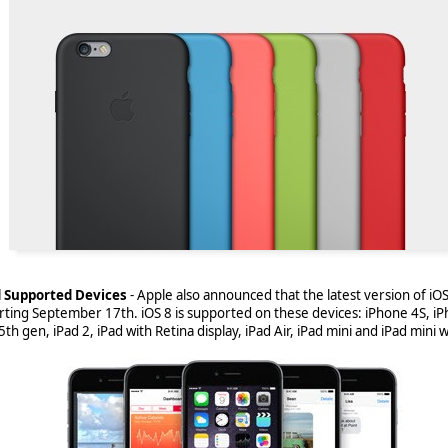
 to shut down BlackBerry World come December 31st, 2019
, the Black
ted some moves to make that process easier. Unfortunately, that means
nd Supported Devices
-
Apple also announced that the latest version of iOS, 
ps on BlackBerry World and end users still making use of BlackBerry 
rting September 17th. iOS 8 is supported on these devices: iPhone 4S, iP
ighting those changes.
th gen, iPad 2, iPad with Retina display, iPad Air, iPad mini and iPad mini w
eginning-april-1-2018-blackberry-world-will-only-offer-free-apps