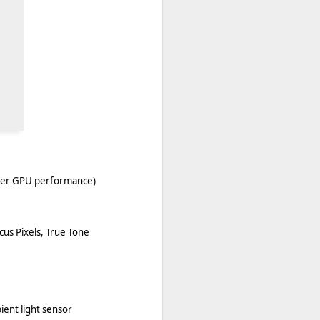
ster GPU performance)
cus Pixels, True Tone
ient light sensor