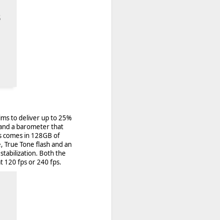
ims to deliver up to 25%
 and a barometer that
ls comes in 128GB of
, True Tone flash and an
 desktop have been out
stabilization. Both the
 BBM beta release for
 120 fps or 240 fps.