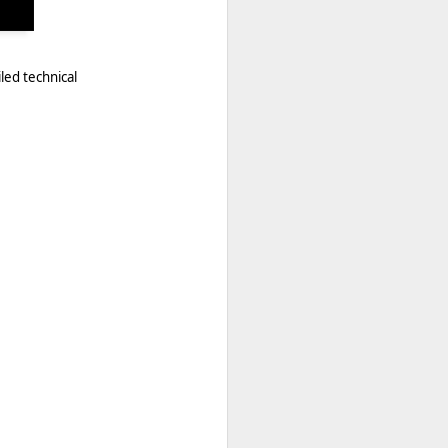
led technical