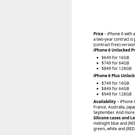
Beginning
FEB
27
Price
– iPhone 6 with 
With BlackBerry moving
a two-year contract is
team has already initia
(contract-free) version
iPhone 6 Unlocked Pr
$649 for 16GB
$749 for 64GB
$849 for 128GB
iPhone 6 Plus Unlock
$749 for 16GB
$849 for 64GB
$949 for 128GB
Availability
– iPhone 
France, Australia, Jap
September. And more t
Silicone cases and L
midnight blue and (RED)
green, white and (RED) 