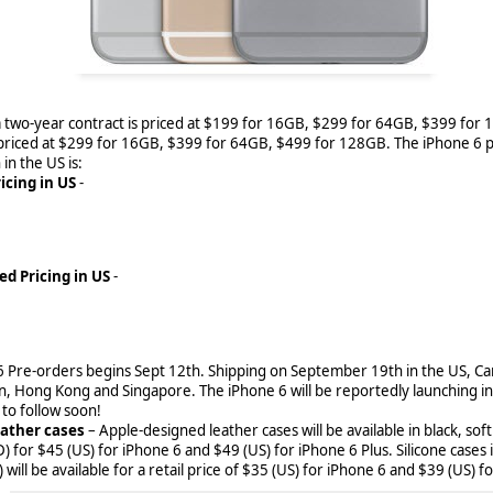
 April 1, 2018 BlackBerry World will only offer free
a two-year contract is priced at $199 for 16GB, $299 for 64GB, $399 for 
 to shut down BlackBerry World come December 31st, 2019, the BlackB
 priced at $299 for 16GB, $399 for 64GB, $499 for 128GB. The iPhone 6 p
ted some moves to make that process easier, but it means changes for
 in the US is:
icing in US
-
ed Pricing in US
-
6 Pre-orders begins Sept 12th. Shipping on September 19th in the US, C
an, Hong Kong and Singapore. The iPhone 6 will be reportedly launching in
o follow soon!
eather cases
– Apple-designed leather cases will be available in black, sof
 for $45 (US) for iPhone 6 and $49 (US) for iPhone 6 Plus. Silicone cases i
will be available for a retail price of $35 (US) for iPhone 6 and $39 (US) f