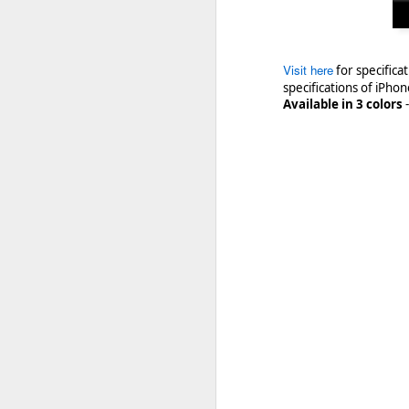
Visit here
for specific
specifications of iPhon
Available in 3 colors
https://crackberry.com