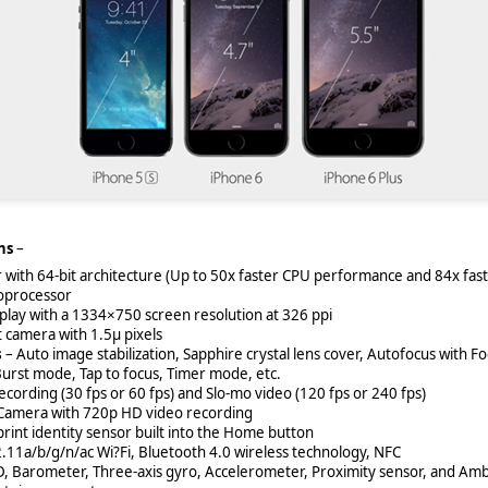
ns
–
with 64-bit architecture (Up to 50x faster CPU performance and 84x fa
oprocessor
splay with a 1334×750 screen resolution at 326 ppi
t camera with 1.5µ pixels
s
– Auto image stabilization, Sapphire crystal lens cover, Autofocus with Fo
Burst mode, Tap to focus, Timer mode, etc.
cording (30 fps or 60 fps) and Slo-mo video (120 fps or 240 fps)
Camera with 720p HD video recording
rint identity sensor built into the Home button
2.11a/b/g/n/ac Wi?Fi, Bluetooth 4.0 wireless technology, NFC
D, Barometer, Three-axis gyro, Accelerometer, Proximity sensor, and Amb