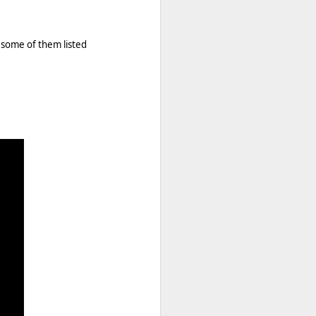
 some of them listed