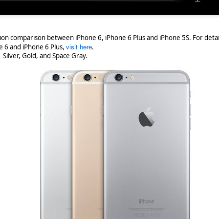
ation comparison between iPhone 6, iPhone 6 Plus and iPhone 5S. For detai
visit here
e 6 and iPhone 6 Plus,
.
- Silver, Gold, and Space Gray.
/bbm-desktop-now-thing-bbm-beta-users
Posted
27th February 2018
by
Andreas Kyriacou
Labels:
Android
BlackBerry
Google
0
Add a comment