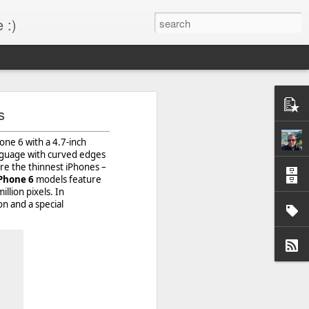
 :)
s!
s
 desktop have been out
hone 6 with a 4.7-inch
BM Desktop mode.
anguage with curved edges
re the thinnest iPhones –
Phone 6
models feature
llion pixels. In
n and a special