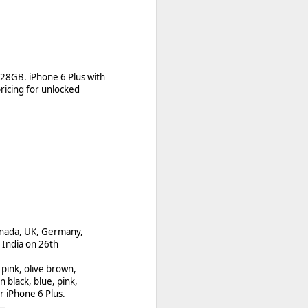
 apps
128GB. iPhone 6 Plus with
erry World storefront
ricing for unlocked
 developers and users!
anada, UK, Germany,
 India on 26th
t pink, olive brown,
n black, blue, pink,
or iPhone 6 Plus.