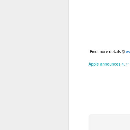
ww
Find more details @
Apple announces 4.7” i
Apple will 
FEB
26