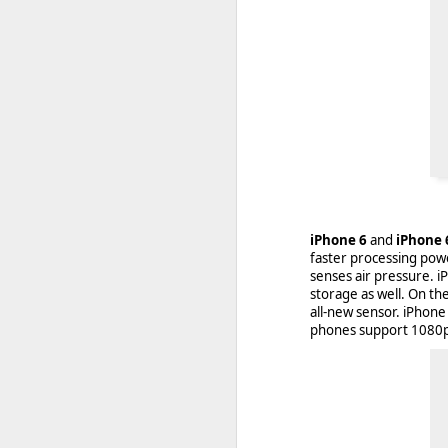
iPhone 6
and
iPhone 
faster processing pow
senses air pressure. i
storage as well. On th
With
BlackBerry Blend
h
all-new sensor. iPhone 
of luck with no desktop 
phones support 1080p 
Android has introduced
Read More »