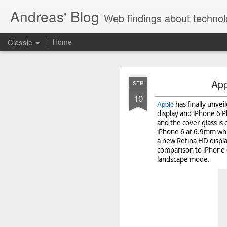
Andreas' Blog
Web findings about technol
Classic
Home
BBM D
FEB
App
SEP
27
10
With BlackBerry Blend h
Apple
has finally unve
of luck. That might so
display and iPhone 6 P
and the cover glass is
iPhone 6 at 6.9mm whi
a new Retina HD display
comparison to iPhone 6
landscape mode.