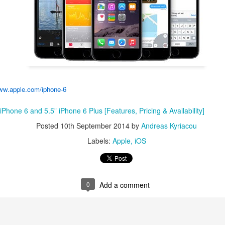
Posted
27th February 2018
by
Andreas Kyriacou
Labels:
BlackBerry
0
Add a comment
w.apple.com/iphone-6
Phone 6 and 5.5” iPhone 6 Plus [Features, Pricing & Availability]
disconnect ‘obsolete’ first-gen Apple TV from iTune
Posted
10th September 2014
by
Andreas Kyriacou
Labels:
Apple
iOS
0
Add a comment