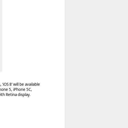
Berry World storefront
 quite a few changes for
‘iOS 8’ will be available
apps. A new email has
hone 5, iPhone 5C,
ith Retina display.