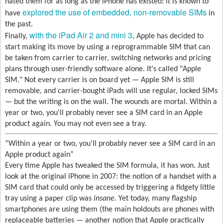
hated them for as long as the iPhone has existed: it is known to
explored the use of embedded, non-removable SIMs
have
in
the past.
with the iPad Air 2 and mini 3
Finally,
, Apple has decided to
start making its move by using a reprogrammable SIM that can
be taken from carrier to carrier, switching networks and pricing
plans through user-friendly software alone. It's called "Apple
SIM." Not every carrier is on board yet — Apple SIM is still
removable, and carrier-bought iPads will use regular, locked SIMs
— but the writing is on the wall. The wounds are mortal. Within a
year or two, you'll probably never see a SIM card in an Apple
product again. You may not even see a tray.
Within a year or two, you'll probably never see a SIM card in an
Apple product again
Every time Apple has tweaked the SIM formula, it has won. Just
look at the original iPhone in 2007: the notion of a handset with a
SIM card that could only be accessed by triggering a fidgety little
tray using a paper clip was
insane
. Yet today, many flagship
smartphones are using them (the main holdouts are phones with
replaceable batteries — another notion that Apple practically