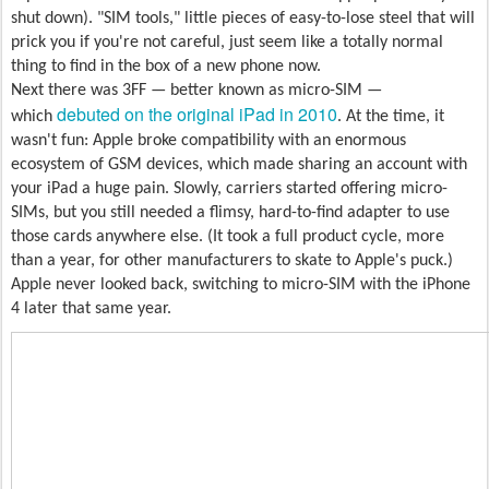
shut down). "SIM tools," little pieces of easy-to-lose steel that will
prick you if you're not careful, just seem like a totally normal
thing to find in the box of a new phone now.
Next there was 3FF — better known as micro-SIM —
debuted on the original iPad in 2010
which
. At the time, it
wasn't fun: Apple broke compatibility with an enormous
ecosystem of GSM devices, which made sharing an account with
your iPad a huge pain. Slowly, carriers started offering micro-
SIMs, but you still needed a flimsy, hard-to-find adapter to use
those cards anywhere else. (It took a full product cycle, more
than a year, for other manufacturers to skate to Apple's puck.)
Apple never looked back, switching to micro-SIM with the iPhone
4 later that same year.