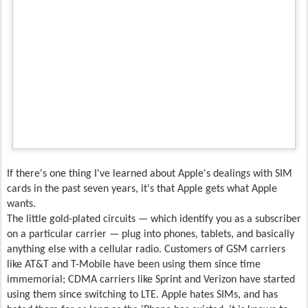
If there's one thing I've learned about Apple's dealings with SIM
cards in the past seven years, it's that Apple gets what Apple
wants.
The little gold-plated circuits — which identify you as a subscriber
on a particular carrier — plug into phones, tablets, and basically
anything else with a cellular radio. Customers of GSM carriers
like AT&T and T-Mobile have been using them since time
immemorial; CDMA carriers like Sprint and Verizon have started
using them since switching to LTE. Apple hates SIMs, and has