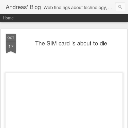
Andreas' Blog
Web findings about technology, development, and the occasional funny picture :)
Home
OCT
The SIM card is about to die
17