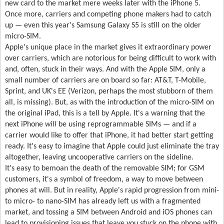
new card to the market mere weeks later with the iPhone 5.
Once more, carriers and competing phone makers had to catch
up — even this year's Samsung Galaxy S5 is still on the older
micro-SIM.
Apple's unique place in the market gives it extraordinary power
over carriers, which are notorious for being difficult to work with
and, often, stuck in their ways. And with the Apple SIM, only a
small number of carriers are on board so far: AT&T, T-Mobile,
Sprint, and UK's EE (Verizon, perhaps the most stubborn of them
all, is missing). But, as with the introduction of the micro-SIM on
the original iPad, this is a tell by Apple. It's a warning that the
next iPhone
will
be using reprogrammable SIMs — and if a
carrier would like to offer that iPhone, it had better start getting
ready. It's easy to imagine that Apple could just eliminate the tray
altogether, leaving uncooperative carriers on the sideline.
It's easy to bemoan the death of the removable SIM; for GSM
customers, it's a symbol of freedom, a way to move between
phones at will. But in reality, Apple's rapid progression from mini-
to micro- to nano-SIM has already left us with a fragmented
market, and tossing a SIM between Android and iOS phones can
lead to provisioning issues that leave you stuck on the phone with