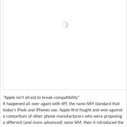
Apple isn't afraid to break compatibility
It happened all over again with 4FF, the nano-SIM standard that
today's iPads and iPhones use. Apple first fought and won against
a consortium of other phone manufacturers who were proposing
a different (and more advanced) nano-SIM, then it introduced the