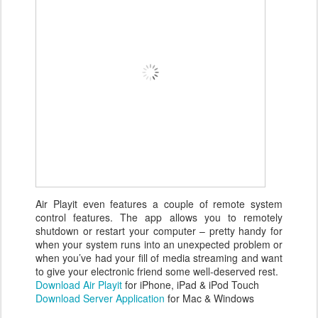
Air Playit even features a couple of remote system
control features. The app allows you to remotely
shutdown or restart your computer – pretty handy for
when your system runs into an unexpected problem or
when you’ve had your fill of media streaming and want
to give your electronic friend some well-deserved rest.
Download Air Playit
for iPhone, iPad & iPod Touch
Download Server Application
for Mac & Windows