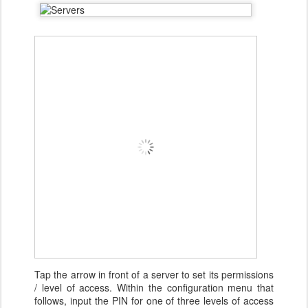
Tap the arrow in front of a server to set its permissions
/ level of access. Within the configuration menu that
follows, input the PIN for one of three levels of access