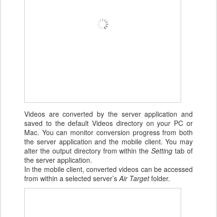
Videos are converted by the server application and
saved to the default Videos directory on your PC or
Mac. You can monitor conversion progress from both
the server application and the mobile client. You may
alter the output directory from within the
Setting
tab of
the server application.
In the mobile client, converted videos can be accessed
from within a selected server’s
Air Target
folder.