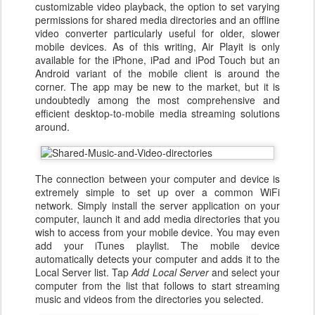
customizable video playback, the option to set varying
permissions for shared media directories and an offline
video converter particularly useful for older, slower
mobile devices. As of this writing, Air Playit is only
available for the iPhone, iPad and iPod Touch but an
Android variant of the mobile client is around the
corner. The app may be new to the market, but it is
undoubtedly among the most comprehensive and
efficient desktop-to-mobile media streaming solutions
around.
The connection between your computer and device is
extremely simple to set up over a common WiFi
network. Simply install the server application on your
computer, launch it and add media directories that you
wish to access from your mobile device. You may even
add your iTunes playlist. The mobile device
automatically detects your computer and adds it to the
Local Server list. Tap
Add Local Server
and select your
computer from the list that follows to start streaming
music and videos from the directories you selected.