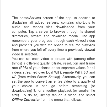
The home/
Servers
screen of the app, in addition to
displaying all added servers, contains shortcuts to
audio and videos files downloaded from your
computer. Tap a server to browse through its shared
directories, stream and download media. The app
remembers your progress through each viewed video
and presents you with the option to resume playback
from where you left off every time a previously viewed
video is selected.
You can set each video to stream with (among other
things) a different quality, bitrate, resolution and frame
rate (FPS) of your choice or set separate values for all
videos streamed over local WiFi, remote WiFi, 3G and
4G (from within
Server Setting
). Alternatively, you can
set the app to convert an entire video to a quality of
your choice in one go before streaming (or
downloading) it, for smoother playback (or smaller file
size). To do so, simply tap on a video and select
Offline Converter
from the menu that follows.