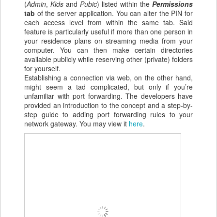
(
Admin
,
Kids
and
Pubic
) listed within the
Permissions
tab
of the server application. You can alter the PIN for
each access level from within the same tab. Said
feature is particularly useful if more than one person in
your residence plans on streaming media from your
computer. You can then make certain directories
available publicly while reserving other (private) folders
for yourself.
Establishing a connection via web, on the other hand,
might seem a tad complicated, but only if you’re
unfamiliar with port forwarding. The developers have
provided an introduction to the concept and a step-by-
step guide to adding port forwarding rules to your
network gateway. You may view it
here
.