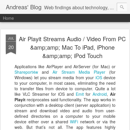
Andreas' Blog
Web findings about technology, development, and the occasional funny picture :)
Home
Air Playit Streams Audio / Video From PC
JUL
&amp;amp; Mac To iPad, iPhone
20
&amp;amp; iPod Touch
Applications like AirPlayer and AirServer (for Mac) or
Shareport4w
and
Air Stream Media Player
(for
Windows) let you stream media from your
iOS
device
to your computer, in most cases, eliminating the need
to transfer files from device to computer. Quite a lot
like VLC Streamer for iOS and
Emit
for
Android
,
Air
Playit
reciprocates said functionality. The app works in
conjunction with a desktop client (server application) to
stream and download video and audio from user-
defined directories on a computer to your mobile
device either over a shared
WiFi
network or via the
web. But that’s not all. The app features highly