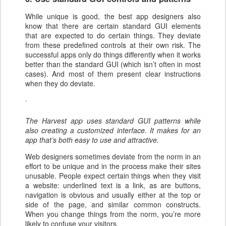
While unique is good, the best app designers also
know that there are certain standard GUI elements
that are expected to do certain things. They deviate
from these predefined controls at their own risk. The
successful apps only do things differently when it works
better than the standard GUI (which isn’t often in most
cases). And most of them present clear instructions
when they do deviate.
The Harvest app uses standard GUI patterns while
also creating a customized interface. It makes for an
app that’s both easy to use and attractive.
Web designers sometimes deviate from the norm in an
effort to be unique and in the process make their sites
unusable. People expect certain things when they visit
a website: underlined text is a link, as are buttons,
navigation is obvious and usually either at the top or
side of the page, and similar common constructs.
When you change things from the norm, you’re more
likely to confuse your visitors.