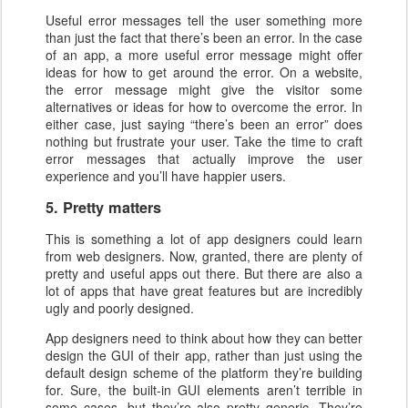
Useful error messages tell the user something more
than just the fact that there’s been an error. In the case
of an app, a more useful error message might offer
ideas for how to get around the error. On a website,
the error message might give the visitor some
alternatives or ideas for how to overcome the error. In
either case, just saying “there’s been an error” does
nothing but frustrate your user. Take the time to craft
error messages that actually improve the user
experience and you’ll have happier users.
5. Pretty matters
This is something a lot of app designers could learn
from web designers. Now, granted, there are plenty of
pretty and useful apps out there. But there are also a
lot of apps that have great features but are incredibly
ugly and poorly designed.
App designers need to think about how they can better
design the GUI of their app, rather than just using the
default design scheme of the platform they’re building
for. Sure, the built-in GUI elements aren’t terrible in
some cases, but they’re also pretty generic. They’re