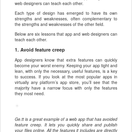
web designers can teach each other.
Each type of design has emerged to have its own
strengths and weaknesses, often complementary to
the strengths and weaknesses of the other field.
Below are six lessons that app and web designers can
teach each other.
1. Avoid feature creep
App designers know that extra features can quickly
become your worst enemy. Keeping your app tight and
lean, with only the necessary, useful features, is a key
to success. If you look at the most popular apps in
virtually any platform’s app store, you’ll see that the
majority have a narrow focus with only the features
they most need.
Ge.tt is a great example of a web app that has avoided
feature creep. It lets you quickly share and publish
your files online. All the features it includes are directly