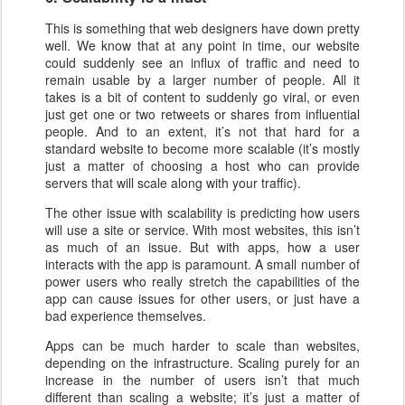
This is something that web designers have down pretty
well. We know that at any point in time, our website
could suddenly see an influx of traffic and need to
remain usable by a larger number of people. All it
takes is a bit of content to suddenly go viral, or even
just get one or two retweets or shares from influential
people. And to an extent, it’s not that hard for a
standard website to become more scalable (it’s mostly
just a matter of choosing a host who can provide
servers that will scale along with your traffic).
The other issue with scalability is predicting how users
will use a site or service. With most websites, this isn’t
as much of an issue. But with apps, how a user
interacts with the app is paramount. A small number of
power users who really stretch the capabilities of the
app can cause issues for other users, or just have a
bad experience themselves.
Apps can be much harder to scale than websites,
depending on the infrastructure. Scaling purely for an
increase in the number of users isn’t that much
different than scaling a website; it’s just a matter of