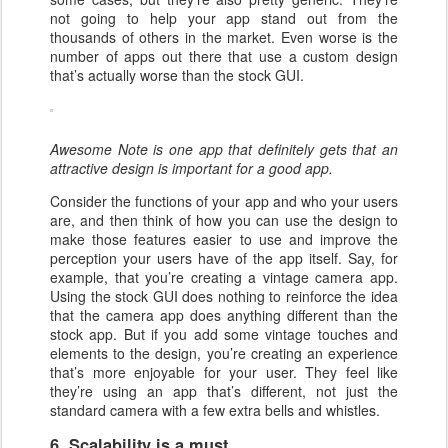
not going to help your app stand out from the
thousands of others in the market. Even worse is the
number of apps out there that use a custom design
that’s actually worse than the stock GUI.
Awesome Note is one app that definitely gets that an
attractive design is important for a good app.
Consider the functions of your app and who your users
are, and then think of how you can use the design to
make those features easier to use and improve the
perception your users have of the app itself. Say, for
example, that you’re creating a vintage camera app.
Using the stock GUI does nothing to reinforce the idea
that the camera app does anything different than the
stock app. But if you add some vintage touches and
elements to the design, you’re creating an experience
that’s more enjoyable for your user. They feel like
they’re using an app that’s different, not just the
standard camera with a few extra bells and whistles.
6. Scalability is a must