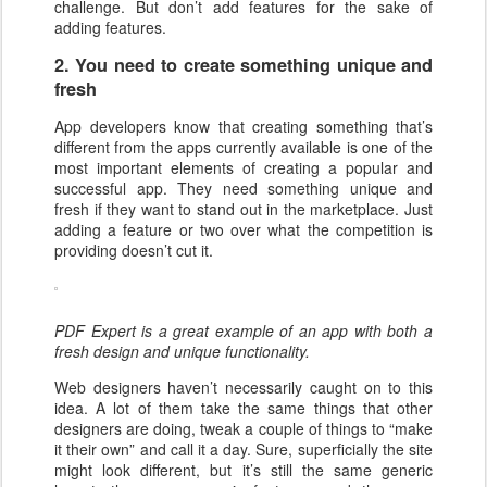
challenge. But don’t add features for the sake of
adding features.
2. You need to create something unique and
fresh
App developers know that creating something that’s
different from the apps currently available is one of the
most important elements of creating a popular and
successful app. They need something unique and
fresh if they want to stand out in the marketplace. Just
adding a feature or two over what the competition is
providing doesn’t cut it.
PDF Expert is a great example of an app with both a
fresh design and unique functionality.
Web designers haven’t necessarily caught on to this
idea. A lot of them take the same things that other
designers are doing, tweak a couple of things to “make
it their own” and call it a day. Sure, superficially the site
might look different, but it’s still the same generic