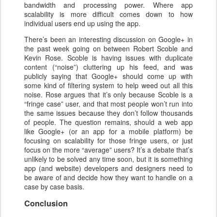
bandwidth and processing power. Where app
scalability is more difficult comes down to how
individual users end up using the app.
There’s been an interesting discussion on Google+ in
the past week going on between Robert Scoble and
Kevin Rose. Scoble is having issues with duplicate
content (“noise”) cluttering up his feed, and was
publicly saying that Google+ should come up with
some kind of filtering system to help weed out all this
noise. Rose argues that it’s only because Scoble is a
“fringe case” user, and that most people won’t run into
the same issues because they don’t follow thousands
of people. The question remains, should a web app
like Google+ (or an app for a mobile platform) be
focusing on scalability for those fringe users, or just
focus on the more “average” users? It’s a debate that’s
unlikely to be solved any time soon, but it is something
app (and website) developers and designers need to
be aware of and decide how they want to handle on a
case by case basis.
Conclusion