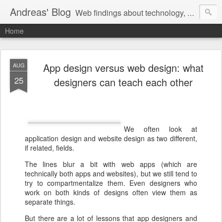
Andreas' Blog
Web findings about technology, development, and the occasional funny picture :)
Home
App design versus web design: what
AUG
25
designers can teach each other
We often look at
application design and website design as two different,
if related, fields.
The lines blur a bit with web apps (which are
technically both apps and websites), but we still tend to
try to compartmentalize them. Even designers who
work on both kinds of designs often view them as
separate things.
But there are a lot of lessons that app designers and