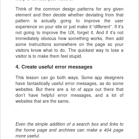
Think of the common design patterns for any given
element and then decide whether deviating from that
pattern is actually going to improve the user
experience on your site or just make it “different”. If it’s
not going to improve the UX, forget it. And if it’s not
immediately obvious how something works, then add
some instructions somewhere on the page so your
visitors know what to do. The quickest way to lose a
visitor is to make them feel stupid.
4. Create useful error messages
This lesson can go both ways. Some app designers
have fantastically useful error messages, as do some
websites. But there are a lot of apps out there that
don’t have helpful error messages, and a lot of
websites that are the same.
Even the simple addition of a search box and links to
the home page and archives can make a 404 page
more useful.