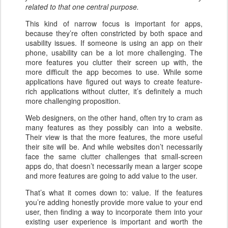
related to that one central purpose.
This kind of narrow focus is important for apps,
because they’re often constricted by both space and
usability issues. If someone is using an app on their
phone, usability can be a lot more challenging. The
more features you clutter their screen up with, the
more difficult the app becomes to use. While some
applications have figured out ways to create feature-
rich applications without clutter, it’s definitely a much
more challenging proposition.
Web designers, on the other hand, often try to cram as
many features as they possibly can into a website.
Their view is that the more features, the more useful
their site will be. And while websites don’t necessarily
face the same clutter challenges that small-screen
apps do, that doesn’t necessarily mean a larger scope
and more features are going to add value to the user.
That’s what it comes down to: value. If the features
you’re adding honestly provide more value to your end
user, then finding a way to incorporate them into your
existing user experience is important and worth the