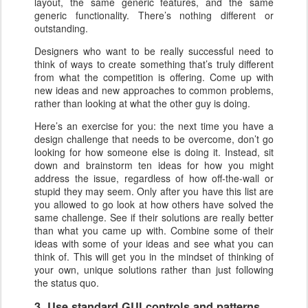
layout, the same generic features, and the same
generic functionality. There’s nothing different or
outstanding.
Designers who want to be really successful need to
think of ways to create something that’s truly different
from what the competition is offering. Come up with
new ideas and new approaches to common problems,
rather than looking at what the other guy is doing.
Here’s an exercise for you: the next time you have a
design challenge that needs to be overcome, don’t go
looking for how someone else is doing it. Instead, sit
down and brainstorm ten ideas for how you might
address the issue, regardless of how off-the-wall or
stupid they may seem. Only after you have this list are
you allowed to go look at how others have solved the
same challenge. See if their solutions are really better
than what you came up with. Combine some of their
ideas with some of your ideas and see what you can
think of. This will get you in the mindset of thinking of
your own, unique solutions rather than just following
the status quo.
3. Use standard GUI controls and patterns