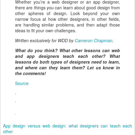
Whether you’re a web designer or an app designer,
there are things you can learn about good design from
other spheres of design. Look beyond your own
narrow focus at how other designers, in other fields,
are handling similar problems, and then adapt those
ideas to fit your own challenges.
Written exclusively for WDD by
Cameron Chapman
.
What do you think? What other lessons can web
and app designers teach each other? What
lessons do both types of designers need to learn,
and where can they learn them? Let us know in
the comments!
Source
App design versus web design: what designers can teach each
other