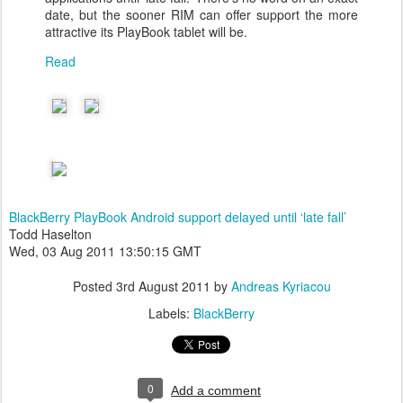
date, but the sooner RIM can offer support the more
attractive its PlayBook tablet will be.
Read
BlackBerry PlayBook Android support delayed until ‘late fall’
Todd Haselton
Wed, 03 Aug 2011 13:50:15 GMT
Posted
3rd August 2011
by
Andreas Kyriacou
Labels:
BlackBerry
0
Add a comment