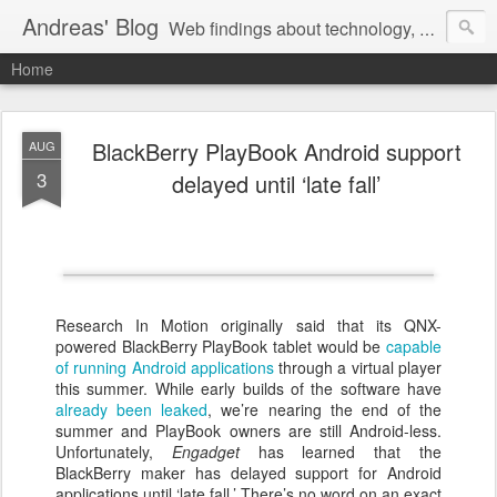
Andreas' Blog
Web findings about technology, development, and the occasional funny picture :)
Home
BlackBerry PlayBook Android support
AUG
3
delayed until ‘late fall’
Research In Motion originally said that its QNX-
powered BlackBerry PlayBook tablet would be
capable
of running Android applications
through a virtual player
this summer. While early builds of the software have
already been leaked
, we’re nearing the end of the
summer and PlayBook owners are still Android-less.
Unfortunately,
Engadget
has learned that the
BlackBerry maker has delayed support for Android
applications until ‘late fall.’ There’s no word on an exact