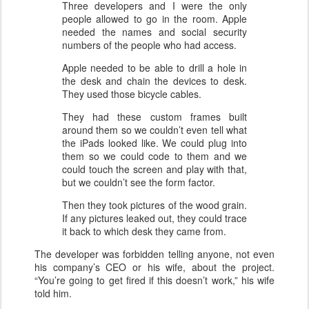
Three developers and I were the only
people allowed to go in the room. Apple
needed the names and social security
numbers of the people who had access.
Apple needed to be able to drill a hole in
the desk and chain the devices to desk.
They used those bicycle cables.
They had these custom frames built
around them so we couldn’t even tell what
the iPads looked like. We could plug into
them so we could code to them and we
could touch the screen and play with that,
but we couldn’t see the form factor.
Then they took pictures of the wood grain.
If any pictures leaked out, they could trace
it back to which desk they came from.
The developer was forbidden telling anyone, not even
his company’s CEO or his wife, about the project.
“You’re going to get fired if this doesn’t work,” his wife
told him.