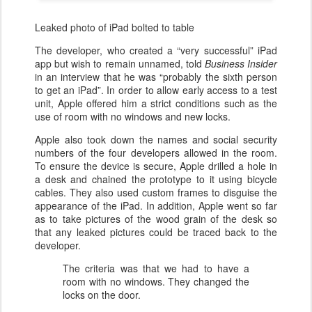
Leaked photo of iPad bolted to table
The developer, who created a “very successful” iPad
app but wish to remain unnamed, told
Business Insider
in an interview that he was “probably the sixth person
to get an iPad”. In order to allow early access to a test
unit, Apple offered him a strict conditions such as the
use of room with no windows and new locks.
Apple also took down the names and social security
numbers of the four developers allowed in the room.
To ensure the device is secure, Apple drilled a hole in
a desk and chained the prototype to it using bicycle
cables. They also used custom frames to disguise the
appearance of the iPad. In addition, Apple went so far
as to take pictures of the wood grain of the desk so
that any leaked pictures could be traced back to the
developer.
The criteria was that we had to have a
room with no windows. They changed the
locks on the door.