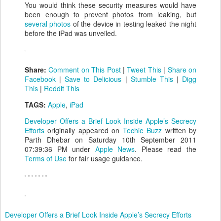
You would think these security measures would have
been enough to prevent photos from leaking, but
several photos
of the device in testing leaked the night
before the iPad was unveiled.
Share:
Comment on This Post
|
Tweet This
|
Share on
Facebook
|
Save to Delicious
|
Stumble This
|
Digg
This
|
Reddit This
TAGS:
Apple
,
iPad
Developer Offers a Brief Look Inside Apple’s Secrecy
Efforts
originally appeared on
Techie Buzz
written by
Parth Dhebar on Saturday 10th September 2011
07:39:36 PM under
Apple News
. Please read the
Terms of Use
for fair usage guidance.
Developer Offers a Brief Look Inside Apple’s Secrecy Efforts