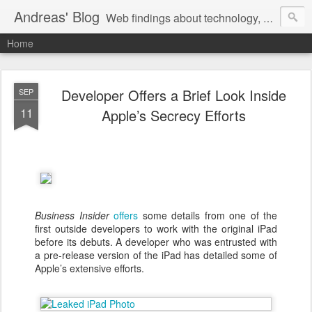
Andreas' Blog
Web findings about technology, development, and the occasional funny picture :)
Home
Developer Offers a Brief Look Inside
SEP
11
Apple’s Secrecy Efforts
Business Insider
offers
some details from one of the
first outside developers to work with the original iPad
before its debuts. A developer who was entrusted with
a pre-release version of the iPad has detailed some of
Apple’s extensive efforts.