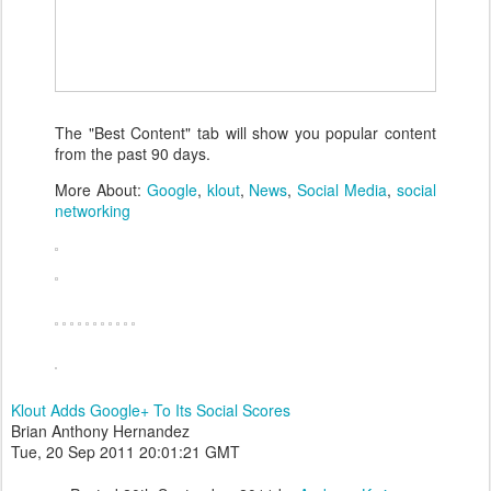
The "Best Content" tab will show you popular content
from the past 90 days.
More About:
Google
,
klout
,
News
,
Social Media
,
social
networking
Klout Adds Google+ To Its Social Scores
Brian Anthony Hernandez
Tue, 20 Sep 2011 20:01:21 GMT