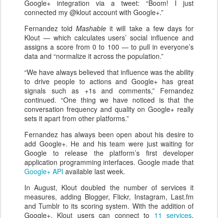
Google+ integration via a tweet: “Boom! I just
connected my @klout account with Google+.”
Fernandez told
Mashable
it will take a few days for
Klout — which calculates users’ social influence and
assigns a score from 0 to 100 — to pull in everyone’s
data and “normalize it across the population.”
“We have always believed that influence was the ability
to drive people to actions and Google+ has great
signals such as +1s and comments,” Fernandez
continued. “One thing we have noticed is that the
conversation frequency and quality on Google+ really
sets it apart from other platforms.”
Fernandez has always been open about his desire to
add Google+. He and his team were just waiting for
Google to release the platform’s first developer
application programming interfaces. Google made that
Google+ API
available last week.
In August, Klout doubled the number of services it
measures, adding Blogger, Flickr, Instagram, Last.fm
and Tumblr to its scoring system. With the addition of
Google+, Klout users can connect to
11 services
.