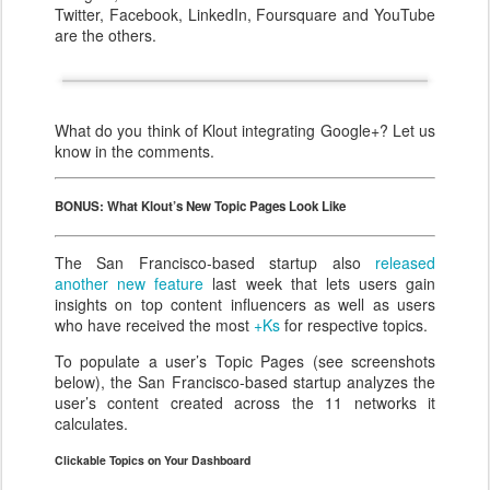
Twitter, Facebook, LinkedIn, Foursquare and YouTube
are the others.
What do you think of Klout integrating Google+? Let us
know in the comments.
BONUS: What Klout’s New Topic Pages Look Like
The San Francisco-based startup also
released
another new feature
last week that lets users gain
insights on top content influencers as well as users
who have received the most
+Ks
for respective topics.
To populate a user’s Topic Pages (see screenshots
below), the San Francisco-based startup analyzes the
user’s content created across the 11 networks it
calculates.
Clickable Topics on Your Dashboard