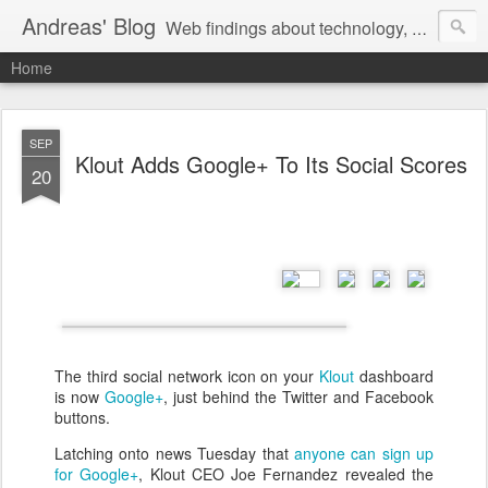
Andreas' Blog
Web findings about technology, development, and the occasional funny picture :)
Home
SEP
Klout Adds Google+ To Its Social Scores
20
The third social network icon on your
Klout
dashboard
is now
Google+
, just behind the Twitter and Facebook
buttons.
Latching onto news Tuesday that
anyone can sign up
for Google+
, Klout CEO Joe Fernandez revealed the