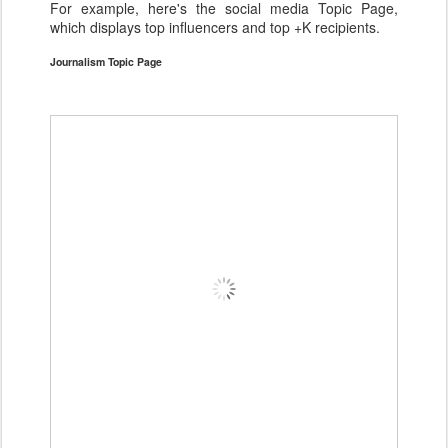
For example, here's the social media Topic Page,
which displays top influencers and top +K recipients.
Journalism Topic Page