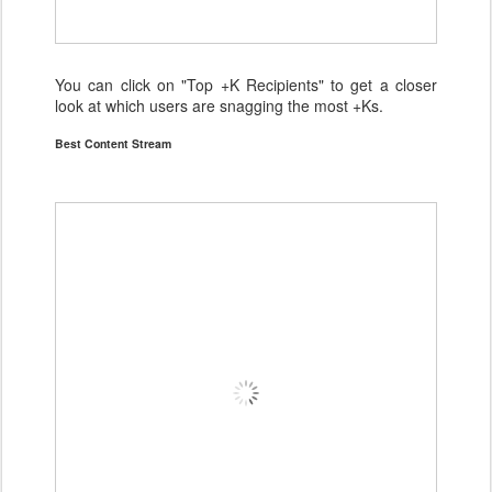
You can click on "Top +K Recipients" to get a closer
look at which users are snagging the most +Ks.
Best Content Stream