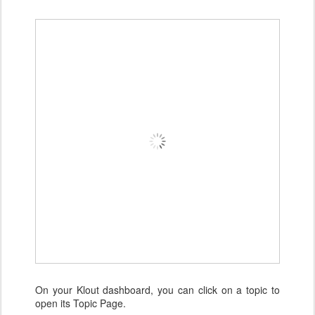
On your Klout dashboard, you can click on a topic to
open its Topic Page.