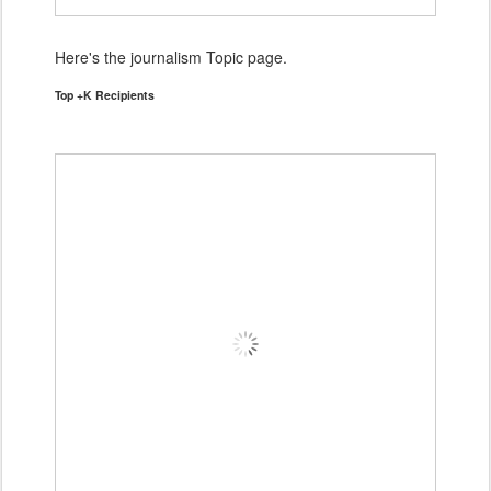
Here's the journalism Topic page.
Top +K Recipients