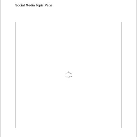
Social Media Topic Page