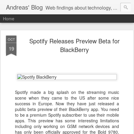
Andreas' Blog
Web findings about technology, development, and the occasional funny picture :)
Home
Spotify Releases Preview Beta for
OCT
19
BlackBerry
Spotify made a big splash on the streaming music
scene when they came to the US after some nice
success in Europe. Now they have just released a
public beta preview of their BlackBerry app. You need
to be a premium Spotify subscriber to use their mobile
apps. This preview has some interesting limitations
including only working on GSM network devices and
has only been officially approved for the Bold 9780,