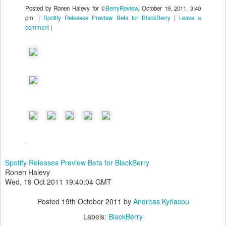
Posted by Ronen Halevy for ©
BerryReview
, October 19, 2011, 3:40
pm. |
Spotify Releases Preview Beta for BlackBerry
|
Leave a
comment
|
Spotify Releases Preview Beta for BlackBerry
Ronen Halevy
Wed, 19 Oct 2011 19:40:04 GMT
Posted
19th October 2011
by
Andreas Kyriacou
Labels:
BlackBerry