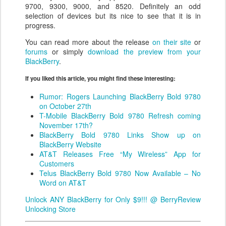
9700, 9300, 9000, and 8520. Definitely an odd
selection of devices but its nice to see that it is in
progress.
You can read more about the release
on their site
or
forums
or simply
download the preview from your
BlackBerry
.
If you liked this article, you might find these interesting:
Rumor: Rogers Launching BlackBerry Bold 9780
on October 27th
T-Mobile BlackBerry Bold 9780 Refresh coming
November 17th?
BlackBerry Bold 9780 Links Show up on
BlackBerry Website
AT&T Releases Free “My Wireless” App for
Customers
Telus BlackBerry Bold 9780 Now Available – No
Word on AT&T
Unlock ANY BlackBerry for Only $9!!! @ BerryReview
Unlocking Store