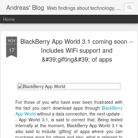
Andreas' Blog
Web findings about technology, development, and the occasional funny picture :)
Home
BlackBerry App World 3.1 coming soon --
NOV
Includes WiFi support and
17
&#39;gifting&#39; of apps
For those of you who have ever been frustrated with
the fact you can't download apps through
BlackBerry
App World
without a data connection, the next update -
- App World 3.1, is said to correct that. Being tested
internally at the moment, BlackBerry App World 3.1 is
also said to include 'gifting' of apps where you can
purchase apps for others and also, what is referred to