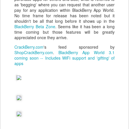
as 'begging' where you can request that another user
pay for any application within BlackBerry App World.
No time frame for release has been noted but it
shouldn't be all that long before it shows up in the
BlackBerry Beta Zone
. Seems like it has been a long
time coming but those features will be greatly
appreciated once they arrive.
CrackBerry.com
's feed sponsored by
ShopCrackBerry.com
.
BlackBerry App World 3.1
coming soon -- Includes WiFi support and 'gifting' of
apps