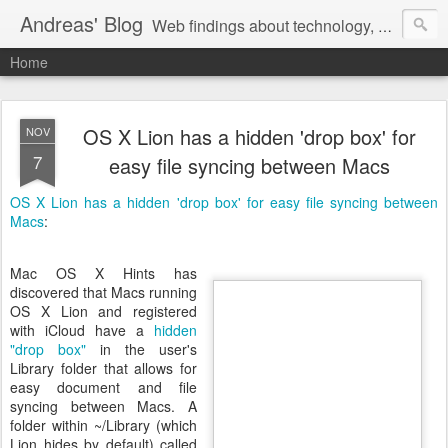
Andreas' Blog
Web findings about technology, development, and the occasional funny picture :)
Home
OS X Lion has a hidden 'drop box' for
NOV
7
easy file syncing between Macs
OS X Lion has a hidden 'drop box' for easy file syncing between
Macs
:
Mac OS X Hints has
discovered that Macs running
OS X Lion and registered
with iCloud have a
hidden
"drop box"
in the user's
Library folder that allows for
easy document and file
syncing between Macs. A
folder within ~/Library (which
Lion hides by default) called