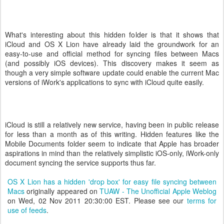
What's interesting about this hidden folder is that it shows that
iCloud and OS X Lion have already laid the groundwork for an
easy-to-use and official method for syncing files between Macs
(and possibly iOS devices). This discovery makes it seem as
though a very simple software update could enable the current Mac
versions of iWork's applications to sync with iCloud quite easily.
iCloud is still a relatively new service, having been in public release
for less than a month as of this writing. Hidden features like the
Mobile Documents folder seem to indicate that Apple has broader
aspirations in mind than the relatively simplistic iOS-only, iWork-only
document syncing the service supports thus far.
OS X Lion has a hidden 'drop box' for easy file syncing between
Macs
originally appeared on
TUAW - The Unofficial Apple Weblog
on Wed, 02 Nov 2011 20:30:00 EST. Please see our
terms for
use of feeds
.