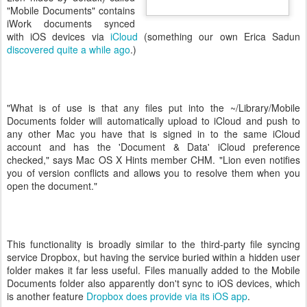
"Mobile Documents" contains
iWork documents synced
with iOS devices via
iCloud
(something our own Erica Sadun
discovered quite a while ago
.)
"What is of use is that any files put into the ~/Library/Mobile
Documents folder will automatically upload to iCloud and push to
any other Mac you have that is signed in to the same iCloud
account and has the 'Document & Data' iCloud preference
checked," says Mac OS X Hints member CHM. "Lion even notifies
you of version conflicts and allows you to resolve them when you
open the document."
This functionality is broadly similar to the third-party file syncing
service Dropbox, but having the service buried within a hidden user
folder makes it far less useful. Files manually added to the Mobile
Documents folder also apparently don't sync to iOS devices, which
is another feature
Dropbox does provide via its iOS app
.