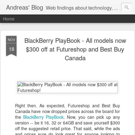
Andreas' Blog
Web findings about technology, development, and the occasional funny picture :)
Home
BlackBerry PlayBook - All models now
NOV
$300 off at Futureshop and Best Buy
18
Canada
Right then. As expected, Futureshop and Best Buy
Canada have now dropped prices across the board for
the
BlackBerry PlayBook
. Now, you can pick up any
version -- be it 16, 32 or 64GB and save yourself $300
off the suggested retail price. That said, while the ads
and prices sure do look great for anyone looking to