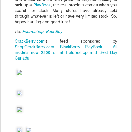
pick up a
PlayBook
, the real problem comes when you
search for stock. Many stores have already sold
through whatever is left or have very limited stock. So,
happy hunting and good luck!
via:
Futureshop
,
Best Buy
CrackBerry.com
's feed sponsored by
ShopCrackBerry.com
.
BlackBerry PlayBook - All
models now $300 off at Futureshop and Best Buy
Canada