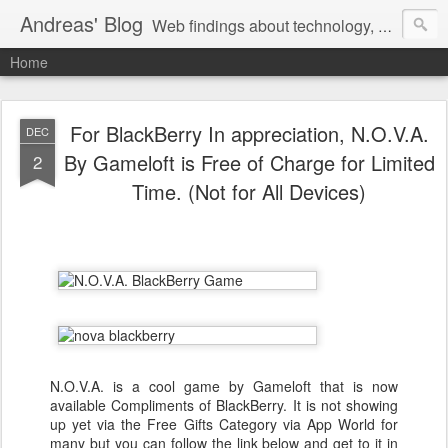
Andreas' Blog
Web findings about technology, development, and the occasional funny picture :)
Home
For BlackBerry In appreciation, N.O.V.A.
DEC
By Gameloft is Free of Charge for Limited
2
Time. (Not for All Devices)
N.O.V.A. is a cool game by Gameloft that is now
available Compliments of BlackBerry. It is not showing
up yet via the Free Gifts Category via App World for
many but you can follow the link below and get to it in