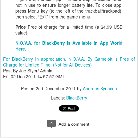
not in use to ensure longer battery life. To close app,
press Menu key (to the left of the trackball/trackpad),
then select “Exit” from the game menu.
Price
Free of charge for a limited time (a $4.99 USD
value)
N.O.V.A. for BlackBerry is Available in App World
Here.
For BlackBerry In appreciation, N.O.V.A. By Gameloft is Free of
Charge for Limited Time. (Not for All Devices)
Post By Joe Styer/ Admin
Fri, 02 Dec 2011 14:57:57 GMT
Posted
2nd December 2011
by
Andreas Kyriacou
Labels:
BlackBerry
0
Add a comment