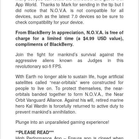
App World. Thanks to Mark for sending in the tip but I
did notice that N.O.V.A. is not compatible for all
devices, such as the latest 7.0 devices so be sure to
check compatibility for your device.
From BlackBerry In appreciation, N.O.V.A. is free of
charge for a limited time (a $4.99 USD value),
compliments of BlackBerry.
Join the fight for mankind’s survival against the
aggressive aliens known as Judges in this
revolutionary sci-fi FPS.
With Earth no longer able to sustain life, huge artificial
satellites called “near-orbitals” were constructed for
people to live on. To protect themselves, the near-
orbitals banded together to form N.O.V.A., the Near
Orbit Vanguard Alliance. Against his will, retired marine
hero Kal Wardin is forcefully returned to active duty to
prevent mankind’s annihilation.
Plunge into an unparalleled gaming experience!
**PLEASE READ***
High Performance App – Ensure app is closed when