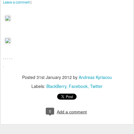
Leave a comment
|
Posted
31st January 2012
by
Andreas Kyriacou
Labels:
BlackBerry
Facebook
Twitter
0
Add a comment