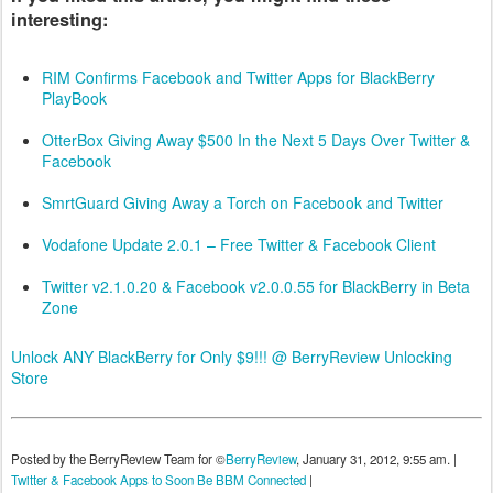
interesting:
RIM Confirms Facebook and Twitter Apps for BlackBerry
PlayBook
OtterBox Giving Away $500 In the Next 5 Days Over Twitter &
Facebook
SmrtGuard Giving Away a Torch on Facebook and Twitter
Vodafone Update 2.0.1 – Free Twitter & Facebook Client
Twitter v2.1.0.20 & Facebook v2.0.0.55 for BlackBerry in Beta
Zone
Unlock ANY BlackBerry for Only $9!!! @ BerryReview Unlocking
Store
Posted by the BerryReview Team for ©
BerryReview
, January 31, 2012, 9:55 am. |
Twitter & Facebook Apps to Soon Be BBM Connected
|