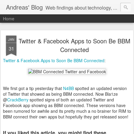
Andreas' Blog
Web findings about technology, development, and the occasional funny picture :)
Home
Twitter & Facebook Apps to Soon Be BBM
JAN
31
Connected
Twitter & Facebook Apps to Soon Be BBM Connected
:
We first got a tip yesterday that
N4BB
spotted an updated version
of Twitter that showed as being BBM connected. Now Bla1ze
@
CrackBerry
spotted signs of both an updated Twitter and
Facebook app showing as BBM connected. These versions have
been rumored for awhile and its pretty much a no brainer for RIM to
BBM connect their own apps but hopefully they get released soon!
If you liked this article, you might find these