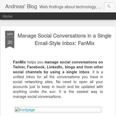
Andreas' Blog
Web findings about technology, development, and the occasional funny picture :)
Home
Manage Social Conversations in a Single
APR
20
Email-Style Inbox: FanMix
FanMix
helps you
manage social conversations on
Twitter, Facebook, LinkedIn, blogs and from other
social channels
by using a single inbox
. It is a
unified inbox for all the conversations you have in
social networking sites. No need to open all your
accounts just to keep in touch and be updated with
anything under the sun. It is the easiest way to
manage social conversations.