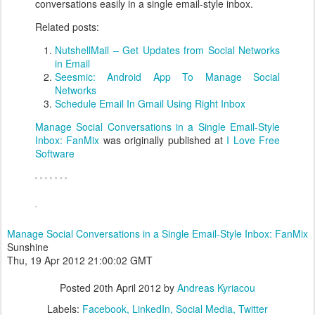
conversations
easily in a single email-style inbox.
Related posts:
NutshellMail – Get Updates from Social Networks
in Email
Seesmic: Android App To Manage Social
Networks
Schedule Email In Gmail Using Right Inbox
Manage Social Conversations in a Single Email-Style
Inbox: FanMix
was originally published at
I Love Free
Software
Manage Social Conversations in a Single Email-Style Inbox: FanMix
Sunshine
Thu, 19 Apr 2012 21:00:02 GMT
Posted
20th April 2012
by
Andreas Kyriacou
Labels:
Facebook
LinkedIn
Social Media
Twitter