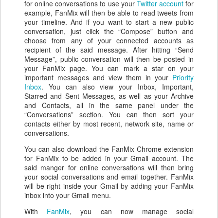
for online conversations
to use your
Twitter account
for
example, FanMix will then be able to read tweets from
your timeline. And if you want to start a new public
conversation, just click the “Compose” button and
choose from any of your connected accounts as
recipient of the said message. After hitting “Send
Message”, public conversation will then be posted in
your FanMix
page. You can mark a star on your
important messages and view them in your
Priority
Inbox
. You can also view your Inbox, Important,
Starred and Sent Messages, as well as your Archive
and Contacts, all in the same panel under the
“Conversations” section. You can then sort your
contacts either by most recent, network site, name or
conversations.
You can also download the FanMix
Chrome extension
for FanMix
to be added in your Gmail account. The
said manger for online conversations
will then bring
your social conversations and email together. FanMix
will be right inside your Gmail by adding your FanMix
inbox into your Gmail menu.
With
FanMix
, you can now manage social