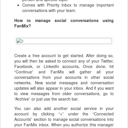
Comes with Priority Inbox to manage important
conversations with your team.
How to manage social conversations using
FanMix?
Create a free account to get started. After doing so,
you will then be asked to connect any of your Twitter,
Facebook, or LinkedIn accounts
.
Once done, hit
“Continue” and FanMix will gather all your
conversations from your accounts in other social
networks. New social messages and conversation
updates will also appear in your inbox. And if you want
to view messages from older conversations, go to
“Archive” or just use the search bar.
You can also add another social service in your
account by clicking “+” under the “Connected
Accounts” section to manage social conversations
into
your FanMix
inbox. When you authorize this manager