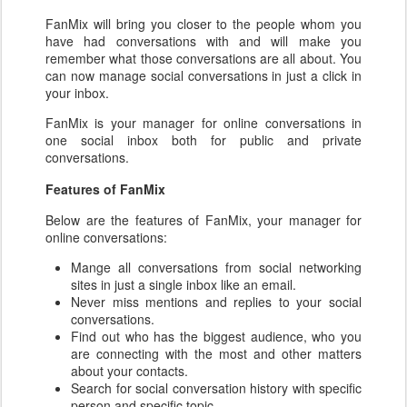
FanMix
will bring you closer to the people whom you
have had conversations with and will make you
remember what those conversations are all about. You
can now manage social conversations
in just a click in
your inbox.
FanMix
is your manager for online conversations
in
one social inbox both for public and private
conversations.
Features of FanMix
Below are the features of FanMix, your manager for
online conversations:
Mange all conversations from social networking
sites in just a single inbox like an email.
Never miss mentions and replies to your social
conversations.
Find out who has the biggest audience, who you
are connecting with the most and other matters
about your contacts.
Search for social conversation history with specific
person and specific topic.