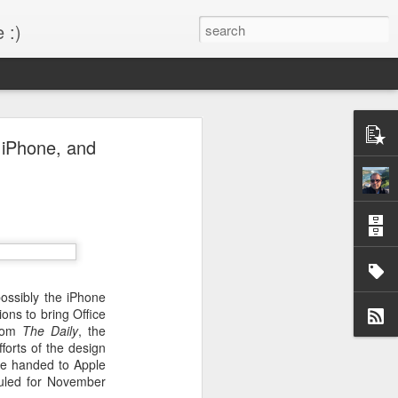
 :)
s!
, iPhone, and
 desktop have been out
BM Desktop mode.
possibly the iPhone
ions to bring Office
from
The Daily
, the
forts of the design
be handed to Apple
duled for November