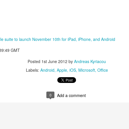
ile suite to launch November 10th for iPad, iPhone, and Android
:39:49 GMT
Posted
1st June 2012
by
Andreas Kyriacou
Labels:
Android
Apple
iOS
Microsoft
Office
aving met an arguably early demise, folks looking to use BBM on their
application available. That will soon be changing, though, as the latest
0
Add a comment
 a new way to bring BBM to your desktop.