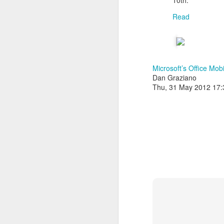
10th.
Read
Microsoft’s Office Mob
Dan Graziano
Thu, 31 May 2012 17
With
BlackBerry Blend
h
of luck with no desktop 
Android has introduced
Read More »