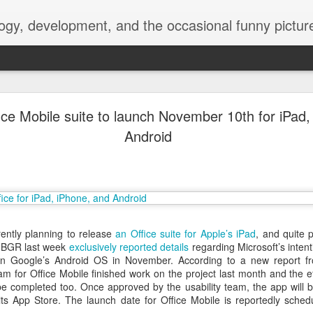
ogy, development, and the occasional funny picture
esktop is now a thing for Android BBM beta user
fice Mobile suite to launch November 10th for iPad
Android
aving met an arguably early demise, folks looking to use BBM on their
on change, though, as the latest BBM beta release for Android has a B
rently planning to release
an Office suite for Apple’s iPad
, and quite 
. BGR last week
exclusively reported details
regarding Microsoft’s intent
n Google’s Android OS in November. According to a new report 
m for Office Mobile finished work on the project last month and the ef
be completed too. Once approved by the usability team, the app will 
 its App Store. The launch date for Office Mobile is reportedly sche