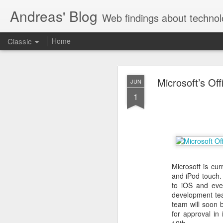
Andreas' Blog
Web findings about technol
Classic
Home
BBM D
FEB
Microsoft’s Of
JUN
27
1
With BlackBerry Blend h
of luck. That might so
Microsoft is cur
and iPod touch
to iOS and eve
development tea
team will soon 
for approval in