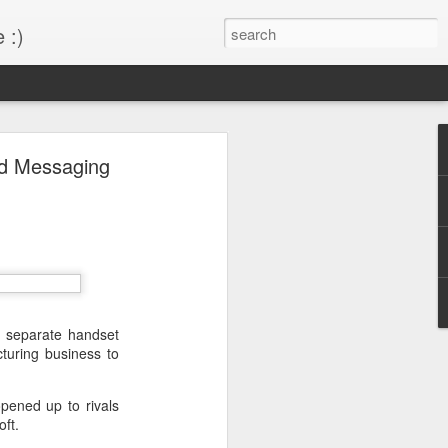
 :)
s!
nd Messaging
 desktop have been out
BM Desktop mode.
to separate handset
turing business to
pened up to rivals
ft.