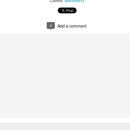
Labels:
BlackBerry
0
Add a comment