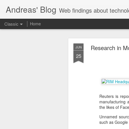
Andreas' Blog
Web findings about technol
Classic
Home
BBM D
FEB
Research in Mo
JUN
27
25
With BlackBerry Blend h
of luck. That might so
Reuters is repo
manufacturing a
the likes of Fa
Unnamed sources
such as Google o