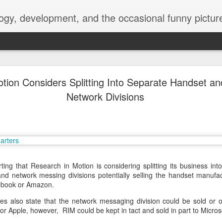
ogy, development, and the occasional funny picture
esktop is now a thing for Android BBM beta user
tion Considers Splitting Into Separate Handset a
Network Divisions
aving met an arguably early demise, folks looking to use BBM on their
on change, though, as the latest BBM beta release for Android has a B
rting that Research in Motion is considering splitting its business in
nd network messing divisions potentially selling the handset manufac
cebook or Amazon.
 also state that the network messaging division could be sold or o
r Apple, however, RIM could be kept in tact and sold in part to Microso