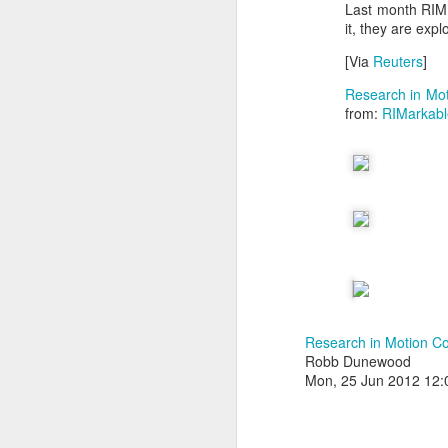
Last month RIM 
it, they are exp
[Via
Reuters
]
Research in Mot
from:
RIMarkabl
With
BlackBerry Blend
h
of luck with no desktop 
Research in Motion Co
Android has introduced
Robb Dunewood
Read More »
Mon, 25 Jun 2012 12