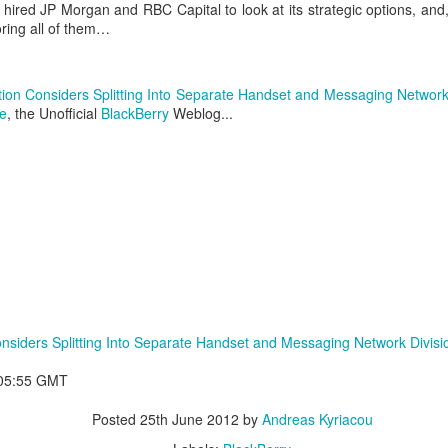
hired JP Morgan and RBC Capital to look at its strategic options, and
loring all of them…
ion Considers Splitting Into Separate Handset and Messaging Network
e
, the Unofficial
BlackBerry
Weblog...
aving met an arguably early demise, folks looking to use BBM on their
application available. That will soon be changing, though, as the latest
nsiders Splitting Into Separate Handset and Messaging Network Divisi
 a new way to bring BBM to your desktop.
:05:55 GMT
Posted
25th June 2012
by
Andreas Kyriacou