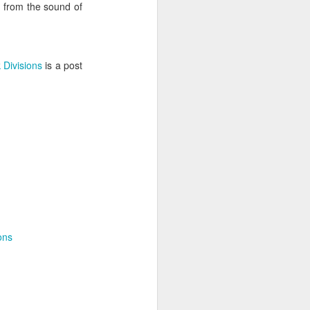
, from the sound of
 Divisions
is a post
 desktop have been out
 BBM beta release for
ons