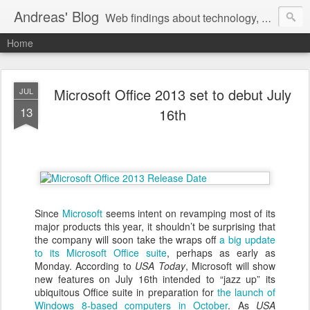
Andreas' Blog
Web findings about technology, development, and the occasional funny picture :)
Home
Microsoft Office 2013 set to debut July
JUL
13
16th
Since
Microsoft
seems intent on revamping most of its
major products this year, it shouldn’t be surprising that
the company will soon take the wraps off
a big update
to its Microsoft Office suite
, perhaps as early as
Monday. According to
USA Today
, Microsoft will show
new features on July 16th intended to “jazz up” its
ubiquitous Office suite in preparation for
the launch of
Windows 8-based computers in October
. As
USA