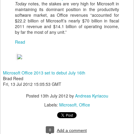
Today
notes, the stakes are very high for Microsoft in
maintaining its dominant position in the productivity
software market, as Office revenues “accounted for
$22.2 billion of Microsoft’s nearly $70 billion in fiscal
2011 revenue and $14.1 billion of operating income,
by far the most of any unit.”
Read
Microsoft Office 2013 set to debut July 16th
Brad Reed
Fri, 13 Jul 2012 15:05:53 GMT
Posted
13th July 2012
by
Andreas Kyriacou
Labels:
Microsoft
Office
0
Add a comment