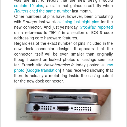
was the first to report that the new design would
contain 19 pins
, a claim that gained credibility when
Reuters
cited the same number
last month.
Other numbers of pins have, however, been circulating
with
iLounge
last week
claiming just eight pins
for the
new connector. And just yesterday,
9to5Mac
reported
on a reference to "9Pin" in a section of iOS 6 code
addressing core hardware features.
Regardless of the exact number of pins included in the
new dock connector design, it appears that the
connector itself will be even smaller than originally
thought based on leaked photos of casings seen so
far. French site
Nowehereelse.fr
today posted a
new
photo
[
Google translation
] it has received showing that
there is actually a metal ring inside the casing cutout
for the new dock connector.