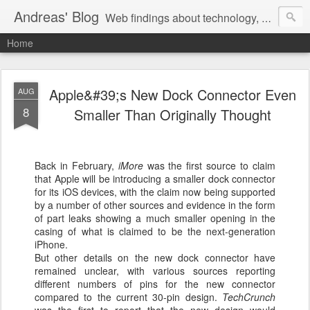
Andreas' Blog
Web findings about technology, development, and the occasional funny picture :)
Home
Apple&#39;s New Dock Connector Even
AUG
8
Smaller Than Originally Thought
Back in February,
iMore
was the first source to claim
that Apple will be introducing a smaller dock connector
for its iOS devices, with the claim now being supported
by a number of other sources and evidence in the form
of part leaks showing a much smaller opening in the
casing of what is claimed to be the next-generation
iPhone.
But other details on the new dock connector have
remained unclear, with various sources reporting
different numbers of pins for the new connector
compared to the current 30-pin design.
TechCrunch