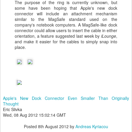
The purpose of the ring is currently unknown, but
some have been hoping that Apple's new dock
connector will include an attachment mechanism
similar to the MagSafe standard used on the
company's notebook computers. A MagSafe-like dock
connector could allow users to insert the cable in either
orientation, a feature suggested last week by
iLounge
,
and make it easier for the cables to simply snap into
place.
Apple's New Dock Connector Even Smaller Than Originally
Thought
Eric Slivka
Wed, 08 Aug 2012 15:02:14 GMT
Posted
8th August 2012
by
Andreas Kyriacou