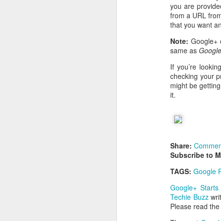
you are provided
from a URL from 
that you want an
Note:
Google+ c
same as
Google
If you’re looki
checking your pr
might be gettin
it.
Share:
Commen
Subscribe to 
TAGS:
Google P
Google+ Starts
Techie Buzz
wri
Please read th