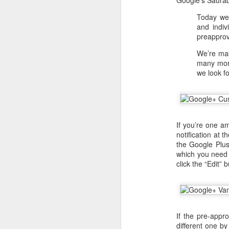
Google’s Saur
Today we’
and indiv
preapprov
We’re mak
many more
we look f
If you’re one a
notification at 
the Google Plus
which you need t
With
BlackBerry Blend
h
click the “Edit”
of luck with no desktop 
Android has introduced
Read More »
If the pre-app
different one by