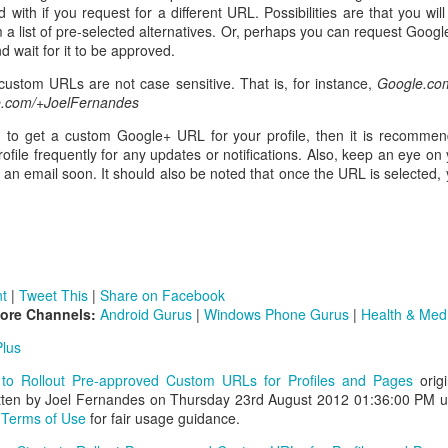
 with if you request for a different URL. Possibilities are that you wil
a list of pre-selected alternatives. Or, perhaps you can request Googl
d wait for it to be approved.
ustom URLs are not case sensitive. That is, for instance,
Google.com
.com/+JoelFernandes
ng to get a custom Google+ URL for your profile, then it is recomme
ofile frequently for any updates or notifications. Also, keep an eye on
g an email soon. It should also be noted that once the URL is selected
t
|
Tweet This
|
Share on Facebook
More Channels:
Android Gurus
|
Windows Phone Gurus
|
Health & Med
lus
 to Rollout Pre-approved Custom URLs for Profiles and Pages
origi
tten by Joel Fernandes on Thursday 23rd August 2012 01:36:00 PM 
e
Terms of Use
for fair usage guidance.