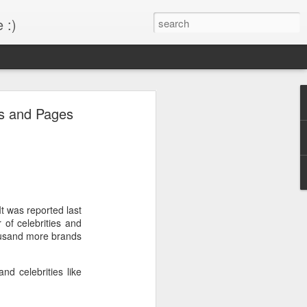
 :)
s!
es and Pages
 desktop have been out
BM Desktop mode.
It was reported last
of celebrities and
housand more brands
nd celebrities like