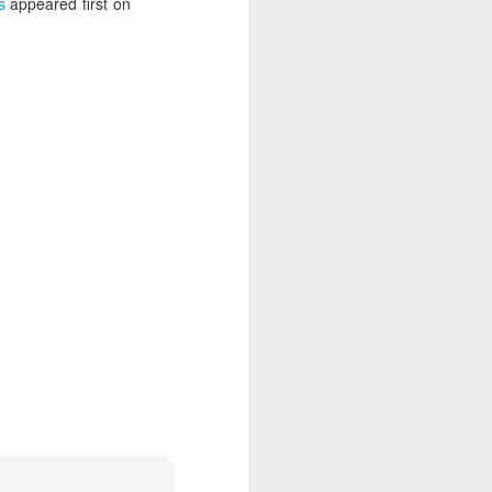
s
appeared first on