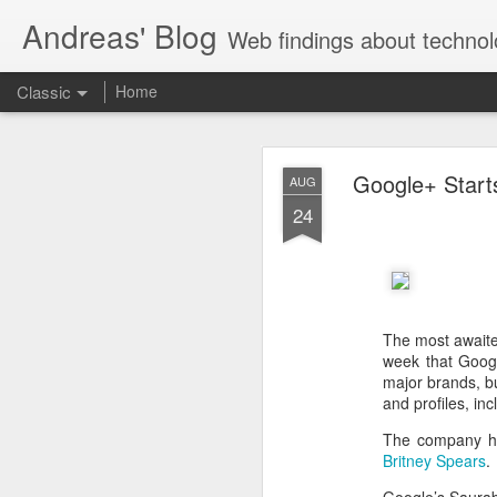
Andreas' Blog
Web findings about technol
Classic
Home
BBM D
FEB
Google+ Start
AUG
27
24
With BlackBerry Blend h
of luck. That might so
The most await
week that Googl
major brands, b
and profiles, inc
The company ha
Britney Spears
.