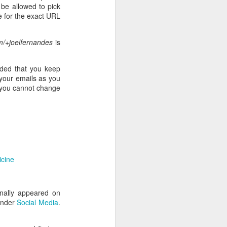
l be allowed to pick
e for the exact URL
/+joelfernandes
is
nded that you keep
 your emails as you
, you cannot change
icine
nally appeared on
under
Social Media
.