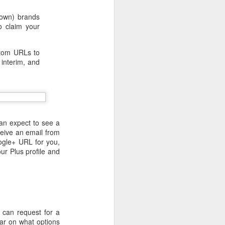
nown) brands
to claim your
stom URLs to
 interim, and
an expect to see a
ceive an email from
ogle+ URL for you,
ur Plus profile and
 desktop have been out
 BBM beta release for
 can request for a
lear on what options