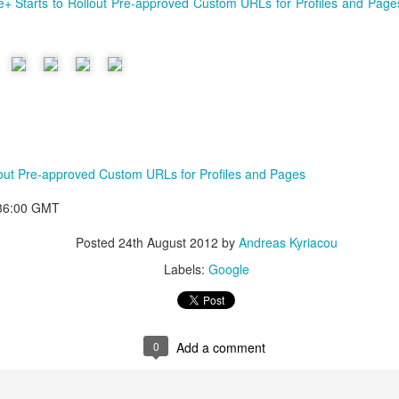
+ Starts to Rollout Pre-approved Custom URLs for Profiles and Page
lout Pre-approved Custom URLs for Profiles and Pages
:36:00 GMT
Posted
24th August 2012
by
Andreas Kyriacou
Labels:
Google
0
Add a comment