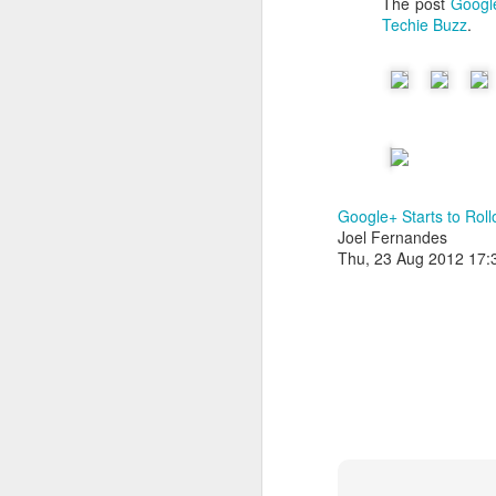
The post
Google
Techie Buzz
.
Google+ Starts to Rol
Joel Fernandes
Thu, 23 Aug 2012 17