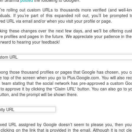
abh Sharma
posted
the following to Google+:
re rolling out custom URLs to thousands more verified (and well-k
iduals. If you’re part of this expanded roll out, you’ll be prompted 
ed URL via email and/or when you visit your profile or page.
ing these changes over the next few days, and we’ll be offering cu
 profiles and pages in the future. We appreciate your patience in the
orward to hearing your feedback!
mong those thousand profiles or pages that Google has chosen, you c
the top of the screen when you go to Plus.Google.com. You will also re
 team stating that the social network has pre-approved a custom Go
o approve it by clicking the “Claim URL” button. You can also go to yo
aving met an arguably early demise, folks looking to use BBM on their
 button, and the prompt will be shown there.
application available. That will soon be changing, though, as the latest
 a new way to bring BBM to your desktop.
roved URL assigned by Google doesn’t seem to please you, then you
 clicking on the link that is provided in the email. Although it is not c