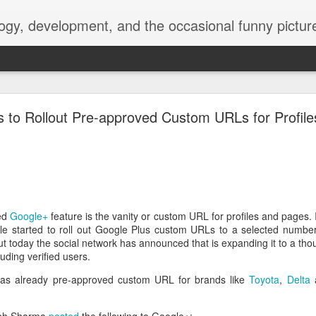
ogy, development, and the occasional funny picture
esktop is now a thing for Android BBM beta user
s to Rollout Pre-approved Custom URLs for Profil
aving met an arguably early demise, folks looking to use BBM on their
on change, though, as the latest BBM beta release for Android has a B
ed
Google+
feature is the vanity or custom URL for profiles and pages. 
e started to roll out Google Plus custom URLs to a selected number 
ut today the social network has announced that is expanding it to a t
luding verified users.
s already pre-approved custom URL for brands like
Toyota
,
Delta
a