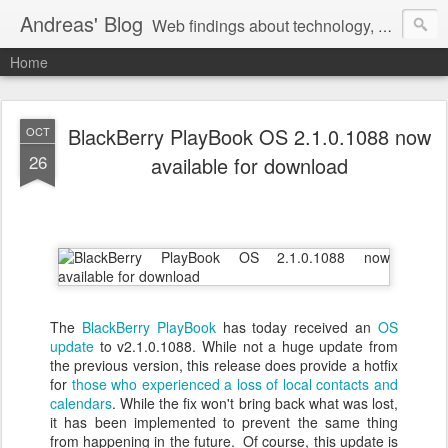
Andreas' Blog
Web findings about technology, development, and the occasional funny picture :)
Home
BlackBerry PlayBook OS 2.1.0.1088 now
OCT
26
available for download
The
BlackBerry PlayBook
has today received an
OS
update
to v2.1.0.1088. While not a huge update from
the previous version, this release does provide a hotfix
for
those who experienced a loss of local contacts and
calendars
. While the fix won't bring back what was lost,
it has been implemented to prevent the same thing
from happening in the future. Of course, this update is