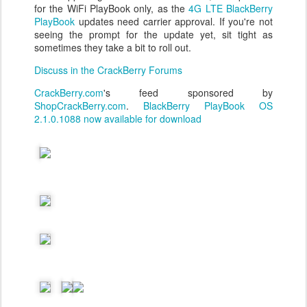
for the WiFi PlayBook only, as the
4G LTE BlackBerry
PlayBook
updates need carrier approval. If you're not
seeing the prompt for the update yet, sit tight as
sometimes they take a bit to roll out.
Discuss in the CrackBerry Forums
CrackBerry.com
's feed sponsored by
ShopCrackBerry.com
.
BlackBerry PlayBook OS
2.1.0.1088 now available for download