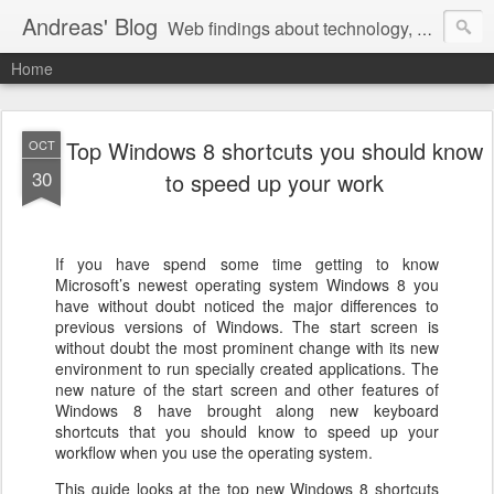
Andreas' Blog
Web findings about technology, development, and the occasional funny picture :)
Home
Top Windows 8 shortcuts you should know
OCT
30
to speed up your work
If you have spend some time getting to know
Microsoft’s newest operating system Windows 8 you
have without doubt noticed the major differences to
previous versions of Windows. The start screen is
without doubt the most prominent change with its new
environment to run specially created applications. The
new nature of the start screen and other features of
Windows 8 have brought along new keyboard
shortcuts that you should know to speed up your
workflow when you use the operating system.
This guide looks at the top new Windows 8 shortcuts