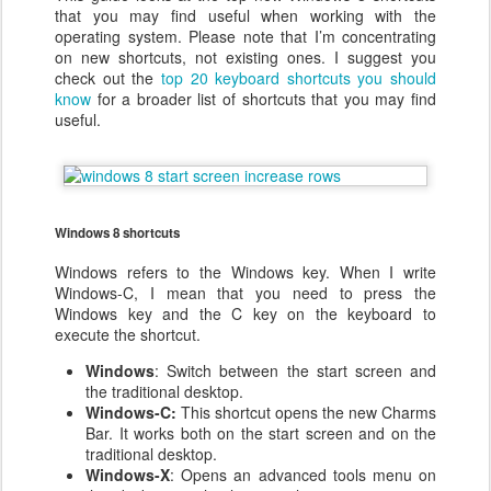
that you may find useful when working with the
operating system. Please note that I’m concentrating
on new shortcuts, not existing ones. I suggest you
check out the
top 20 keyboard shortcuts you should
know
for a broader list of shortcuts that you may find
useful.
Windows 8 shortcuts
Windows refers to the Windows key. When I write
Windows-C, I mean that you need to press the
Windows key and the C key on the keyboard to
execute the shortcut.
Windows
: Switch between the start screen and
the traditional desktop.
Windows-C:
This shortcut opens the new Charms
Bar. It works both on the start screen and on the
traditional desktop.
Windows-X
: Opens an advanced tools menu on