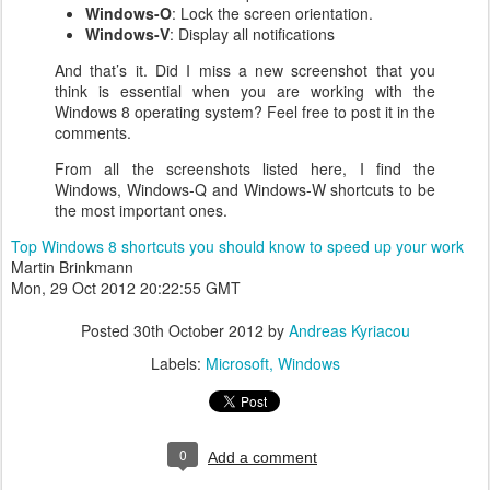
Windows-O
: Lock the screen orientation.
Windows-V
: Display all notifications
And that’s it. Did I miss a new screenshot that you
think is essential when you are working with the
Windows 8 operating system? Feel free to post it in the
comments.
From all the screenshots listed here, I find the
Windows, Windows-Q and Windows-W shortcuts to be
the most important ones.
Top Windows 8 shortcuts you should know to speed up your work
Martin Brinkmann
Mon, 29 Oct 2012 20:22:55 GMT
Posted
30th October 2012
by
Andreas Kyriacou
Labels:
Microsoft
Windows
0
Add a comment