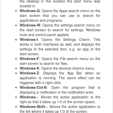
the desktop in the location the start menu was
located in.
Windows-Q
: Opens the Apps search menu on the
start screen that you can use to search for
applications and programs.
Windows-W
: Opens the settings search menu on
the start screen to search for settings, Windows
tools and control panel applets
Windows-I
: Opens the Settings Charm. This
works in both interfaces as well, and displays the
settings of the selected item, e.g. an app or the
start screen.
Windows-F
: Opens the File search menu on the
start screen to search for files.
Windows-K
: Opens the devices charms menu.
Windows-Z
: Displays the App Bar when an
application is running. The same effect can be
triggered with a right-click.
Windows-Ctrl-B
: Open the program that is
displaying a notification in the notification area.
Windows-.
: Moves the active application to the
right so that it takes up 1/3 of the screen space.
Windows-Shift-.
: Moves the active application to
the left where it takes up 1/3 of the screen.