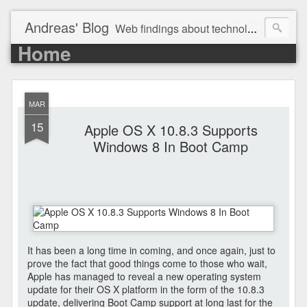
Andreas' Blog
Web findings about technology, development, and the occasional funny picture :)
Home
MAR
15
Apple OS X 10.8.3 Supports
Windows 8 In Boot Camp
It has been a long time in coming, and once again, just to
prove the fact that good things come to those who wait,
Apple has managed to reveal a new operating system
update for their OS X platform in the form of the 10.8.3
update, delivering Boot Camp support at long last for the