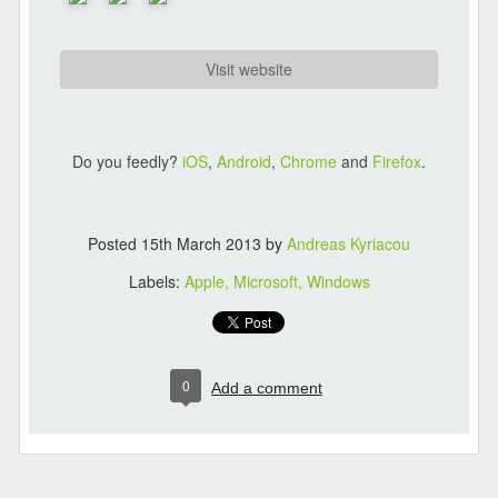
Visit website
Do you feedly?
iOS
,
Android
,
Chrome
and
Firefox
.
Posted
15th March 2013
by
Andreas Kyriacou
Labels:
Apple
Microsoft
Windows
0
Add a comment