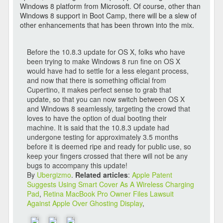
Windows 8 platform from Microsoft. Of course, other than
Windows 8 support in Boot Camp, there will be a slew of
other enhancements that has been thrown into the mix.
Before the 10.8.3 update for OS X, folks who have
been trying to make Windows 8 run fine on OS X
would have had to settle for a less elegant process,
and now that there is something official from
Cupertino, it makes perfect sense to grab that
update, so that you can now switch between OS X
and Windows 8 seamlessly, targeting the crowd that
loves to have the option of dual booting their
machine. It is said that the 10.8.3 update had
undergone testing for approximately 3.5 months
before it is deemed ripe and ready for public use, so
keep your fingers crossed that there will not be any
bugs to accompany this update!
By
Ubergizmo
.
Related articles
:
Apple Patent
Suggests Using Smart Cover As A Wireless Charging
Pad
,
Retina MacBook Pro Owner Files Lawsuit
Against Apple Over Ghosting Display
,