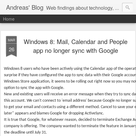
Andreas' Blog
Web findings about technology, development, and the occasional funny picture :)
Home
Windows 8: Mail, Calendar and People
MAR
26
app no longer sync with Google
Windows 8 users who have been actively using the Calendar app of the operat
surprise if they have configured the app to sync data with their Google accou
Windows Store application, it seems to be rolling out right now so you may no
option to sync the app with Google.
New and existing users will receive an error message when they try to sync 
this account. We can't connect to 'email address' because Google no longer 
to get your email and contacts using a different method. Cancel to save your 
later" appears and blames Google for dropping ActiveSync.
It is true that Google, for whatever reason, decided to terminate Exchange A
company is offering. The company wanted to terminate the feature in January
the deadline until July 31.