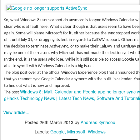
So, what Windows 8 users cannot do anymore is to sync Windows Calendar with
clear who is at fault here. What's clear though is that users seem to have bee
again. Some will blame Microsoft for it, either because the sync stopped work
of it until July 31, or dragging its feet in regards to CalDAV support. Others
the decision to terminate ActiveSync, or to make their CalDAV and CardDav pr
may be one of the reasons why Microsoft has not made the decision yet whethe
In the end, it is the users who lose. While it is still possible to access Google
able to sync it with Windows Calendar is a big issue.
The blog post over at the official Windows Experience blog that announced t
that you cannot sync Google Calendar anymore with the built-in calendar. You
to find out what is new and improved.
Windows 8: Mail, Calendar and People app no longer sync w
The post
gHacks Technology News | Latest Tech News, Software And Tutorial
View article...
Posted
26th March 2013
by
Andreas Kyriacou
Labels:
Google
Microsoft
Windows