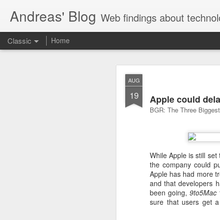
Andreas' Blog
Web findings about technol
Classic
Home
BBM D
FEB
AUG
27
19
With BlackBerry Blend h
Apple could dela
of luck. That might so
BGR: The Three Biggest 
While Apple is still set
the company could pu
Apple has had more tro
and that developers h
been going,
9to5Mac
sure that users get 