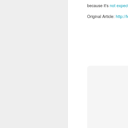
because it's
not expect
Original Article:
http:/
With
BlackBerry Blend
h
of luck with no desktop 
Android has introduced
Read More »