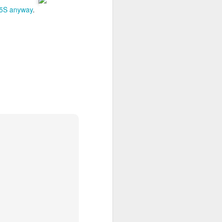
e 5S anyway
.
 desktop have been out
 BBM beta release for