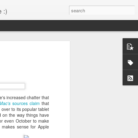
 :)
s!
 desktop have been out
BM Desktop mode.
's increased chatter that
Mac's
sources claim
that
over to its popular tablet
d on the way things have
or even October to make
so makes sense for Apple