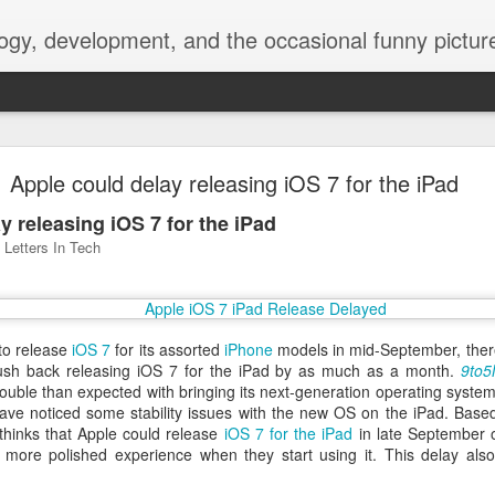
ogy, development, and the occasional funny picture
esktop is now a thing for Android BBM beta user
Apple could delay releasing iOS 7 for the iPad
aving met an arguably early demise, folks looking to use BBM on their
y releasing iOS 7 for the iPad
on change, though, as the latest BBM beta release for Android has a B
Letters In Tech
 to release
iOS 7
for its assorted
iPhone
models in mid-September, there
sh back releasing iOS 7 for the iPad by as much as a month.
9to5
uble than expected with bringing its next-generation operating system 
ave noticed some stability issues with the new OS on the iPad. Base
thinks that Apple could release
iOS 7 for the iPad
in late September 
a more polished experience when they start using it. This delay al