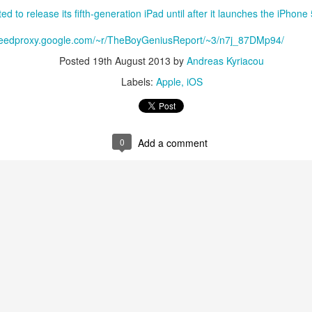
ed to release its fifth-generation iPad until after it launches the iPhon
/feedproxy.google.com/~r/TheBoyGeniusReport/~3/n7j_87DMp94/
Posted
19th August 2013
by
Andreas Kyriacou
Labels:
Apple
iOS
0
Add a comment
aving met an arguably early demise, folks looking to use BBM on their
application available. That will soon be changing, though, as the latest
 a new way to bring BBM to your desktop.