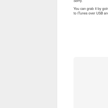
Sorry.
You can grab it by goi
to iTunes over USB and