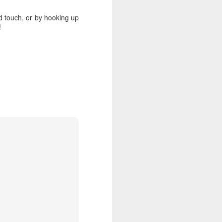
d touch, or by hooking up
!