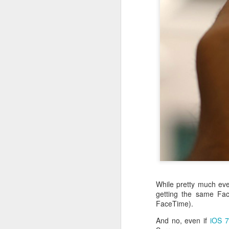
With
BlackBerry Blend
h
of luck with no desktop 
Android has introduced
While pretty much eve
Read More »
getting the same Fac
FaceTime).
And no, even if
iOS 7