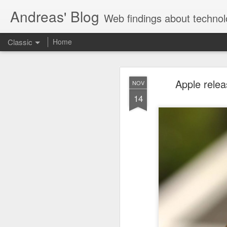
Andreas' Blog
Web findings about technol
Classic
Home
BBM D
FEB
Apple relea
NOV
27
14
With BlackBerry Blend h
of luck. That might so