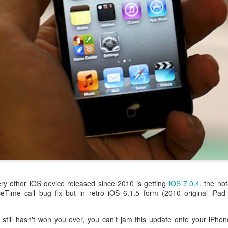
aving met an arguably early demise, folks looking to use BBM on their
application available. That will soon be changing, though, as the latest
 a new way to bring BBM to your desktop.
ry other iOS device released since 2010 is getting
iOS 7.0.4
, the not
eTime call bug fix but in retro iOS 6.1.5 form (2010 original iPa
still hasn't won you over, you can't jam this update onto your iPhon