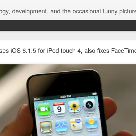
ogy, development, and the occasional funny picture
esktop is now a thing for Android BBM beta user
ses iOS 6.1.5 for iPod touch 4, also fixes FaceTime
aving met an arguably early demise, folks looking to use BBM on their
on change, though, as the latest BBM beta release for Android has a B