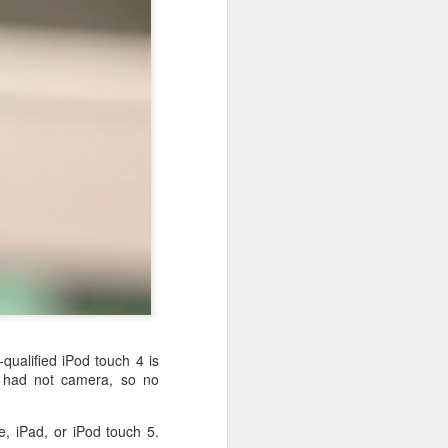
 desktop have been out
 BBM beta release for
-qualified iPod touch 4 is
d had not camera, so no
e, iPad, or iPod touch 5.