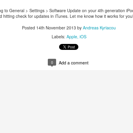
ng to General > Settings > Software Update on your 4th generation iPo
 hitting check for updates in iTunes. Let me know how it works for you
Posted
14th November 2013
by
Andreas Kyriacou
Labels:
Apple
iOS
0
Add a comment