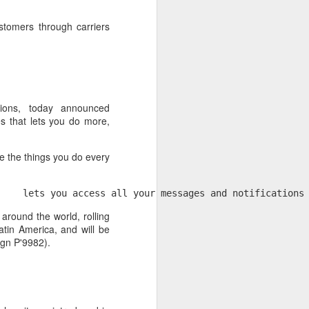
stomers through carriers
ions, today announced
s that lets you do more,
 the things you do every
     lets you access all your messages and notifications
 desktop have been out
 around the world, rolling
 BBM beta release for
atin America, and will be
ign P'9982).