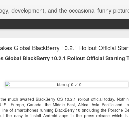
ogy, development, and the occasional funny picture
esktop is now a thing for Android BBM beta user
kes Global BlackBerry 10.2.1 Rollout Official Star
aving met an arguably early demise, folks looking to use BBM on their
 Global BlackBerry 10.2.1 Rollout Official Starting 
on change, though, as the latest BBM beta release for Android has a B
he much awaited BlackBerry OS 10.2.1 rollout official today. Nothing
 U.S., Europe, Canada, the Middle East, Africa, Asia Pacific and La
re line of smartphones running BlackBerry 10 (including the Porsche D
ut the easy to install Android apps in the press release which is