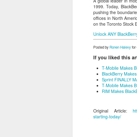
A global leader in mob
1999. Today, BlackBer
pushing the boundarie
offices in North Amer
on the Toronto Stock 
Unlock ANY BlackBerry 
Posted by
Ronen Halevy
for
If you liked this a
T-Mobile Makes Bla
BlackBerry Makes 
Sprint FINALLY Ma
T-Mobile Makes Bl
RIM Makes BlackBe
Original Article:
ht
starting-today/