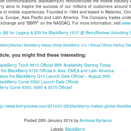
ile communications, BlackBerry(R) revolutionized the mobile industry 
ry aims to inspire the success of our millions of customers around t
s of mobile experiences. Founded in 1984 and based in Waterloo, Onta
ica, Europe, Asia Pacific and Latin America. The Company trades unde
Exchange and "BBRY" on the NASDAQ. For more information, visit
www.
($6 for Legacy & $39 for BlackBerry 10)!!!
@
Berry
Review
Unlocking 
 ©
BerryReview
|
BlackBerry Makes Global BlackBerry 10.2.1 Rollout Official Starting Tod
rticle, you might find these interesting:
ckBerry Torch 9810 Official With Availability Starting Today
the BlackBerry 9720 Official in Asia, EMEA and Latin America
kes the BlackBerry Q10 Launch Date Official – August 30th
ackBerry Curve 9360 Launch Date Official
rry Curve 9350, 9360 & 9370 Official!
tp://www.berryreview.com/2014/01/28/blackberry-makes-global-blackberry
Posted
28th January 2014
by
Andreas Kyriacou
Labels:
BlackBerry