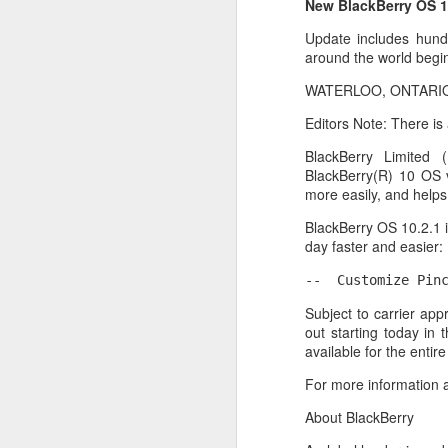
New BlackBerry OS 1
Update includes hund
around the world begi
WATERLOO, ONTARIO–(
Editors Note: There is
BlackBerry Limited
BlackBerry(R) 10 OS 
more easily, and help
BlackBerry OS 10.2.1 
day faster and easier:
--  Customize Pin
With
BlackBerry Blend
h
Subject to carrier app
of luck with no desktop 
out starting today in 
Android has introduced
available for the enti
Read More »
For more information a
About BlackBerry