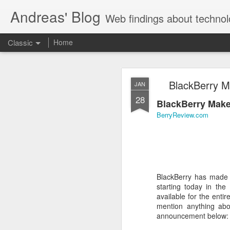
Andreas' Blog
Web findings about technol
Classic
Home
BBM D
FEB
BlackBerry Ma
JAN
27
28
With BlackBerry Blend h
BlackBerry Makes
of luck. That might so
BerryReview.com
BlackBerry has made t
starting today in the
available for the enti
mention anything abo
announcement below: