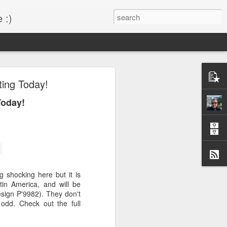
 :)
s!
ting Today!
 desktop have been out
Today!
BM Desktop mode.
 shocking here but it is
tin America, and will be
esign P'9982). They don't
 odd. Check out the full