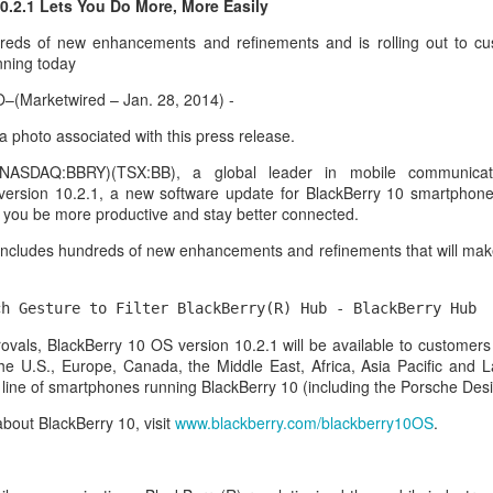
0.2.1 Lets You Do More, More Easily
reds of new enhancements and refinements and is rolling out to cu
nning today
Marketwired – Jan. 28, 2014) -
 a photo associated with this press release.
 (NASDAQ:BBRY)(TSX:BB), a global leader in mobile communicat
version 10.2.1, a new software update for BlackBerry 10 smartphone
s you be more productive and stay better connected.
includes hundreds of new enhancements and refinements that will make
ch Gesture to Filter BlackBerry(R) Hub - BlackBerry Hub 
aving met an arguably early demise, folks looking to use BBM on their
rovals, BlackBerry 10 OS version 10.2.1 will be available to customers
application available. That will soon be changing, though, as the latest
the U.S., Europe, Canada, the Middle East, Africa, Asia Pacific and L
 a new way to bring BBM to your desktop.
re line of smartphones running BlackBerry 10 (including the Porsche Des
bout BlackBerry 10, visit
www.blackberry.com/blackberry10OS
.