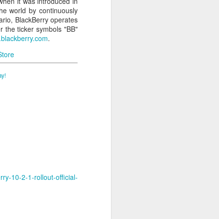
when it was introduced in
he world by continuously
rio, BlackBerry operates
r the ticker symbols "BB"
blackberry.com
.
Store
ay!
-10-2-1-rollout-official-