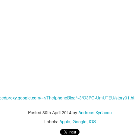
aving met an arguably early demise, folks looking to use BBM on their
/feedproxy.google.com/~r/TheIphoneBlog/~3/O3PG-UmUTEU/story01.h
application available. That will soon be changing, though, as the latest
 a new way to bring BBM to your desktop.
Posted
30th April 2014
by
Andreas Kyriacou
Labels:
Apple
Google
iOS