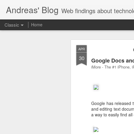
Andreas' Blog
Web findings about technol
Classic
Home
BBM D
FEB
APR
27
30
With BlackBerry Blend h
Google Docs and
of luck. That might so
iMore - The #1 iPhone, i
Google has released t
and editing text docu
a way to easily find al