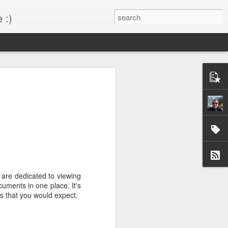
 :)
s!
 desktop have been out
BM Desktop mode.
are dedicated to viewing
uments in one place. It's
es that you would expect.