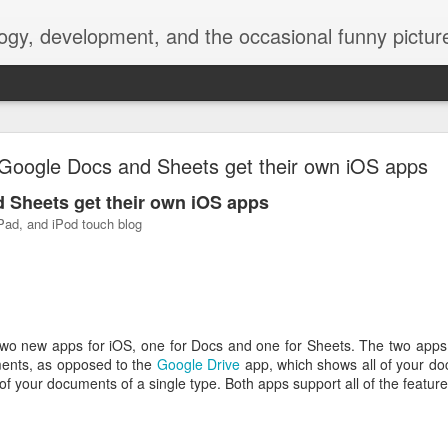
ogy, development, and the occasional funny picture
esktop is now a thing for Android BBM beta user
Google Docs and Sheets get their own iOS apps
aving met an arguably early demise, folks looking to use BBM on their
 Sheets get their own iOS apps
on change, though, as the latest BBM beta release for Android has a B
Pad, and iPod touch blog
wo new apps for iOS, one for Docs and one for Sheets. The two apps 
ments, as opposed to the
Google Drive
app, which shows all of your doc
l of your documents of a single type. Both apps support all of the featur