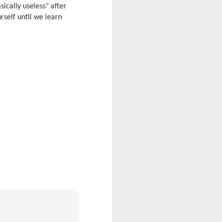
ically useless" after
rself until we learn
 desktop have been out
 BBM beta release for