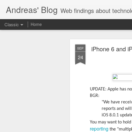
Andreas' Blog
Web findings about technol
Classic
Home
BBM D
FEB
iPhone 6 and i
SEP
27
24
With BlackBerry Blend h
of luck. That might so
UPDATE: Apple has now
BGR:
"We have receiv
reports and wil
iOS 8.0.1 updat
You may want to hold 
reporting
the "multipl