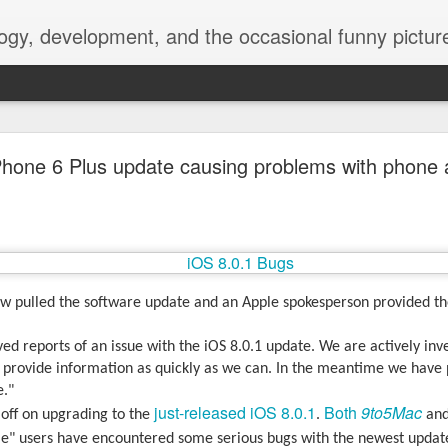
ogy, development, and the occasional funny picture
esktop is now a thing for Android BBM beta user
Phone 6 Plus update causing problems with phone
aving met an arguably early demise, folks looking to use BBM on their
on change, though, as the latest BBM beta release for Android has a B
 pulled the software update and an Apple spokesperson provided th
ed reports of an issue with the iOS 8.0.1 update. We are actively inv
l provide information as quickly as we can. In the meantime we have 
e."
just-released iOS 8.0.1
Both
9to5Mac
off on upgrading to the
.
an
e" users have encountered some serious bugs with the newest update,