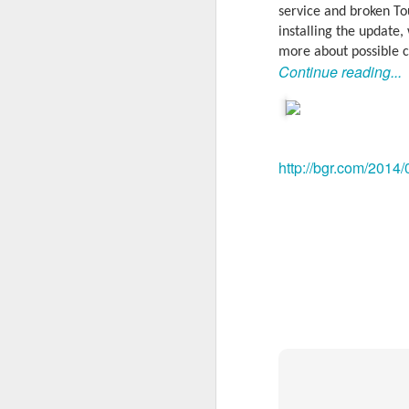
service and broken To
installing the update,
more about possible c
Continue reading...
http://bgr.com/2014/
With
BlackBerry Blend
h
of luck with no desktop 
Android has introduced
Read More »