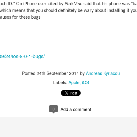
uch ID." On iPhone user cited by
9to5Mac
said that his phone was "bas
 which means that you should definitely be wary about installing it you
auses for these bugs.
09/24/ios-8-0-1-bugs/
Posted
24th September 2014
by
Andreas Kyriacou
Labels:
Apple
iOS
aving met an arguably early demise, folks looking to use BBM on their
application available. That will soon be changing, though, as the latest
 a new way to bring BBM to your desktop.
0
Add a comment