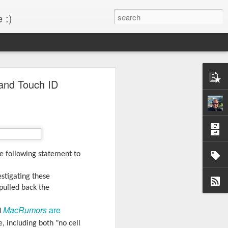
 :)
s!
 and Touch ID
 desktop have been out
BM Desktop mode.
e following statement to
estigating these
pulled back the
MacRumors
are
d
 including both "no cell