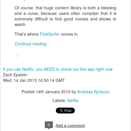
Of course, that huge content library is both a blessing
and a curse, because users often complain that it is
extremely difficult to find good movies and shows to
watch.
That's where
FlickSurfer
comes in.
Continue reading...
If you use Netflix, you NEED to check out this app right now
Zach Epstein
Wed, 14 Jan 2015 16:50:14 GMT
Posted
14th January 2015
by
Andreas Kyriacou
Labels:
Netflix
0
Add a comment