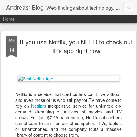
Andreas' Blog
Web findings about technology, development, and the occasional funny picture :)
Home
If you use Netflix, you NEED to check out
JAN
14
this app right now
Netflix is a service that cord cutters can't live without,
and even those of us who still pay for TV have come to
rely on
Netflix's
inexpensive service for unlimited on-
demand streaming of millions of movies and TV
shows. For just $7.99 each month, Netflix subscribers
can stream to any number of computers, TVs, tablets
or smartphones, and the company touts a massive
library of content to choose from.