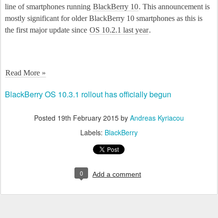
line of smartphones running
BlackBerry 10
. This announcement is
mostly significant for older BlackBerry 10 smartphones as this is
the first major update since
OS 10.2.1 last year
.
Read More »
BlackBerry OS 10.3.1 rollout has officially begun
Posted
19th February 2015
by
Andreas Kyriacou
Labels:
BlackBerry
0
Add a comment