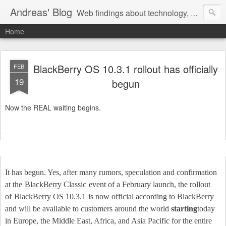
Andreas' Blog
Web findings about technology, development, and the occasional funny picture :)
Home
BlackBerry OS 10.3.1 rollout has officially
FEB
19
begun
Now the REAL waiting begins.
It has begun. Yes, after many rumors, speculation and confirmation
at the
BlackBerry Classic
event of a February launch, the rollout
of
BlackBerry OS 10.3.1
is now official according to BlackBerry
and will be available to customers around the world
starting
today
in Europe, the Middle East, Africa, and Asia Pacific for the entire