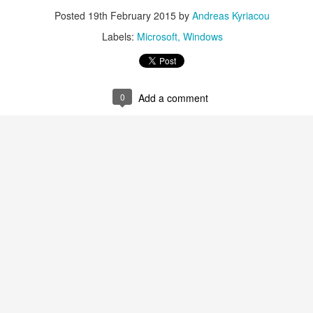
Posted
19th February 2015
by
Andreas Kyriacou
Labels:
Microsoft
Windows
0
Add a comment
aving met an arguably early demise, folks looking to use BBM on their
application available. That will soon be changing, though, as the latest
 a new way to bring BBM to your desktop.