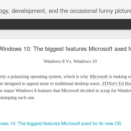
ogy, development, and the occasional funny picture
esktop is now a thing for Android BBM beta user
indows 10: The biggest features Microsoft axed f
aving met an arguably early demise, folks looking to use BBM on their
on change, though, as the latest BBM beta release for Android has a B
ely a polarizing operating system, which is why
Microsoft
is making s
re designed to appeal more to traditional desktop users.
ZDNet's
Ed Bott
he major Windows 8 features that Microsoft decided to scrap for Windo
 dumping each one.
ws 10: The biggest features Microsoft axed for its new OS