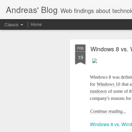
Andreas' Blog
Web findings about technol
Classic
Home
BBM D
FEB
Windows 8 vs. W
FEB
27
19
With BlackBerry Blend h
of luck. That might so
Windows 8 was definit
for
Windows 10
that a
rundown
of some of t
company's reasons for
Continue reading...
Windows 8 vs. Windo