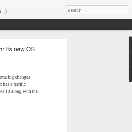
 :)
s!
or its new OS
 desktop have been out
BM Desktop mode.
ome big changes
 has a terrific
ws 10 along with the