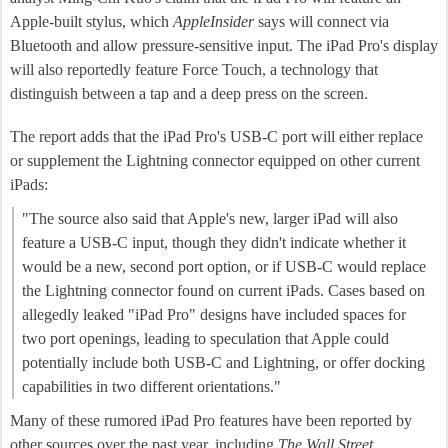
Apple-built stylus, which
AppleInsider
says will connect via
Bluetooth and allow pressure-sensitive input. The iPad Pro's display
will also reportedly feature Force Touch, a technology that
distinguish between a tap and a deep press on the screen.
The report adds that the iPad Pro's USB-C port will either replace
or supplement the Lightning connector equipped on other current
iPads:
"The source also said that Apple's new, larger iPad will also
feature a USB-C input, though they didn't indicate whether it
would be a new, second port option, or if USB-C would replace
the Lightning connector found on current iPads. Cases based on
allegedly leaked "iPad Pro" designs have included spaces for
two port openings, leading to speculation that Apple could
potentially include both USB-C and Lightning, or offer docking
capabilities in two different orientations."
Many of these rumored iPad Pro features have been reported by
other sources over the past year, including
The Wall Street