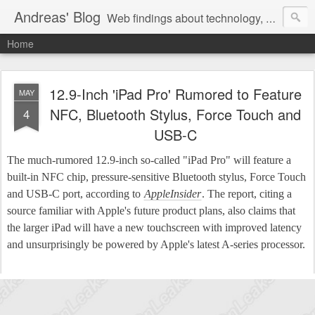
Andreas' Blog
Web findings about technology, development, and the occasional funny picture :)
Home
12.9-Inch 'iPad Pro' Rumored to Feature
MAY
NFC, Bluetooth Stylus, Force Touch and
4
USB-C
The much-rumored 12.9-inch so-called "iPad Pro" will feature a
built-in NFC chip, pressure-sensitive Bluetooth stylus, Force Touch
and USB-C port, according to
AppleInsider
. The report, citing a
source familiar with Apple's future product plans, also claims that
the larger iPad will have a new touchscreen with improved latency
and unsurprisingly be powered by Apple's latest A-series processor.