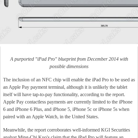
A purported "iPad Pro" blueprint from December 2014 with
possible dimensions
The inclusion of an NFC chip will enable the iPad Pro to be used as
an Apple Pay payment terminal, although it is unlikely the tablet
itself will have tap-to-pay functionality, according to the report.
Apple Pay contactless payments are currently limited to the iPhone
6 and iPhone 6 Plus, and iPhone 5, iPhone 5c or iPhone 5s when
paired with an Apple Watch, in the United States.
Meanwhile, the report corroborates well-informed KGI Securities
analyst Ming-Chi Kuo's claim that the iPad Pro will feature an