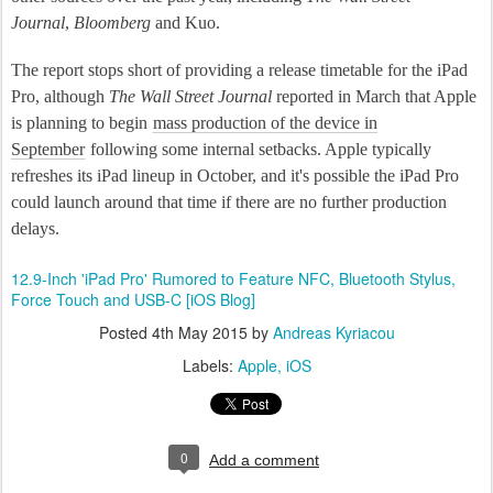
Journal
,
Bloomberg
and Kuo.
The report stops short of providing a release timetable for the iPad
Pro, although
The Wall Street Journal
reported in March that Apple
is planning to begin
mass production of the device in
September
following some internal setbacks. Apple typically
refreshes its iPad lineup in October, and it's possible the iPad Pro
could launch around that time if there are no further production
delays.
12.9-Inch 'iPad Pro' Rumored to Feature NFC, Bluetooth Stylus,
Force Touch and USB-C [iOS Blog]
Posted
4th May 2015
by
Andreas Kyriacou
Labels:
Apple
iOS
0
Add a comment