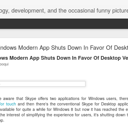
ogy, development, and the occasional funny picture
esktop is now a thing for Android BBM beta user
ndows Modern App Shuts Down In Favor Of Deskt
aving met an arguably early demise, folks looking to use BBM on their
ws Modern App Shuts Down In Favor Of Desktop Ve
on change, though, as the latest BBM beta release for Android has a B
ooqui
 aware that Skype offers two applications for Windows users, ther
for touch
and then there's the conventional Skype for Desktop applica
ailable for quite a while for Windows 8 but now it has reached the e
the interest of simplifying the experience for users, it's shutting down
pp.