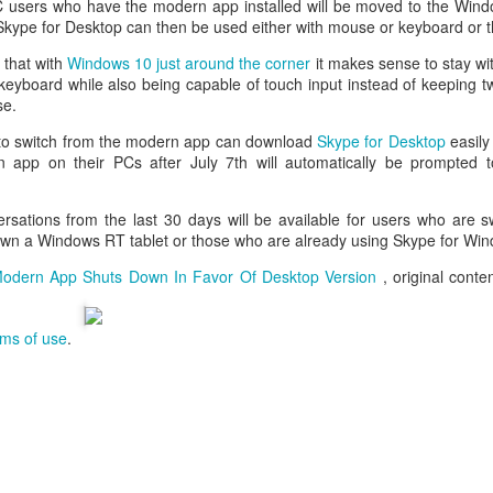
 PC users who have the modern app installed will be moved to the Win
. Skype for Desktop can then be used either with mouse or keyboard or 
that with
Windows 10 just around the corner
it makes sense to stay wi
eyboard while also being capable of touch input instead of keeping t
se.
o switch from the modern app can download
Skype for Desktop
easily
 app on their PCs after July 7th will automatically be prompted 
ersations from the last 30 days will be available for users who are s
own a Windows RT tablet or those who are already using Skype for Wi
odern App Shuts Down In Favor Of Desktop Version
, original cont
rms of use
.
aving met an arguably early demise, folks looking to use BBM on their
application available. That will soon be changing, though, as the latest
 a new way to bring BBM to your desktop.