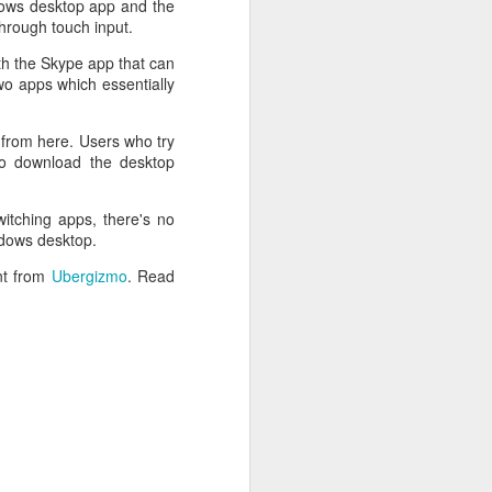
dows desktop app and the
through touch input.
th the Skype app that can
wo apps which essentially
 from here. Users who try
to download the desktop
witching apps, there's no
ndows desktop.
ent from
Ubergizmo
. Read
 desktop have been out
 BBM beta release for