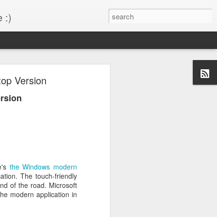
 :)
s!
op Version
 desktop have been out
rsion
BM Desktop mode.
e's
the Windows modern
tion. The touch-friendly
nd of the road. Microsoft
 the modern application in