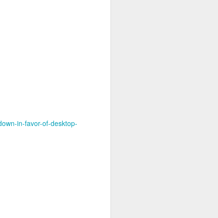
own-in-favor-of-desktop-