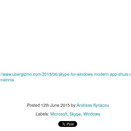
p://www.ubergizmo.com/2015/06/skype-for-windows-modern-app-shuts-d
mainrss
Posted
12th June 2015
by
Andreas Kyriacou
Labels:
Microsoft
Skype
Windows