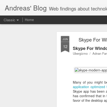
Andreas' Blog
Web findings about technol
Classic
Home
BBM D
FEB
Skype For Wi
JUN
27
12
With BlackBerry Blend h
Skype For Windo
of luck. That might so
Ubergizmo / Adnan Far
Many of you might be
application optimized 
Skype app has been av
has confirmed that in 
favor of the desktop a