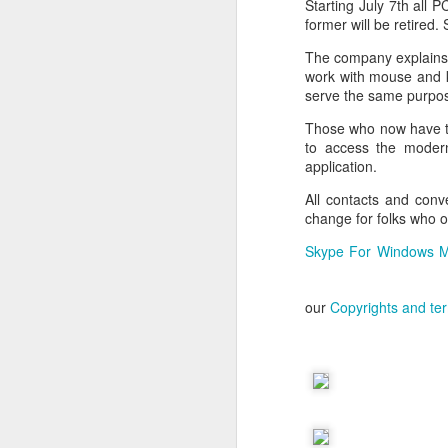
Starting July 7th all
former will be retired
The company explains 
work with mouse and k
serve the same purpo
Those who now have t
to access the modern
application.
All contacts and conv
change for folks who 
Skype For Windows M
our
Copyrights and te
With
BlackBerry Blend
h
of luck with no desktop 
Android has introduced
Read More »