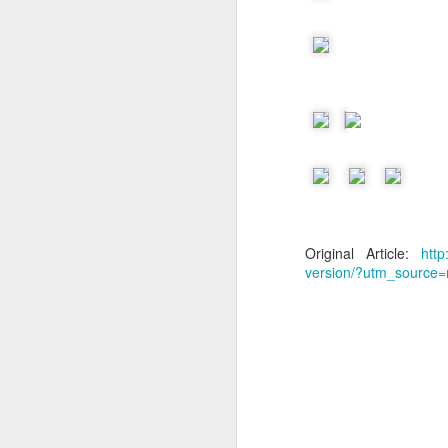
Original Article:
htt
version/?utm_source=