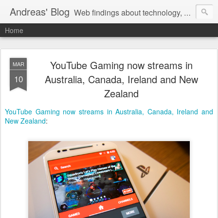
Andreas' Blog
Web findings about technology, development, and the occasional funny picture :)
Home
YouTube Gaming now streams in
MAR
Australia, Canada, Ireland and New
10
Zealand
YouTube Gaming now streams in Australia, Canada, Ireland and
New Zealand
: