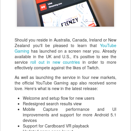
Should you reside in Australia, Canada, Ireland or New
Zealand you'll be pleased to learn that
YouTube
Gaming
has launched on a screen near you. Already
available in the UK and U.S., it's positive to see the
service
roll out in new countries
in order to more
effectively compete against the likes of Twitch.
As well as launching the service in four new markets,
the official YouTube Gaming app also received some
love. Here's what is new in the latest release:
Welcome and setup flow for new users
Redesigned search results view
Mobile Capture performance and UI
improvements and support for more Android 5.1
devices
Support for Cardboard VR playback